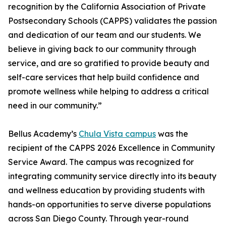
recognition by the California Association of Private
Postsecondary Schools (CAPPS) validates the passion
and dedication of our team and our students. We
believe in giving back to our community through
service, and are so gratified to provide beauty and
self-care services that help build confidence and
promote wellness while helping to address a critical
need in our community.”
Bellus Academy’s
Chula Vista campus
was the
recipient of the CAPPS 2026 Excellence in Community
Service Award. The campus was recognized for
integrating community service directly into its beauty
and wellness education by providing students with
hands-on opportunities to serve diverse populations
across San Diego County. Through year-round