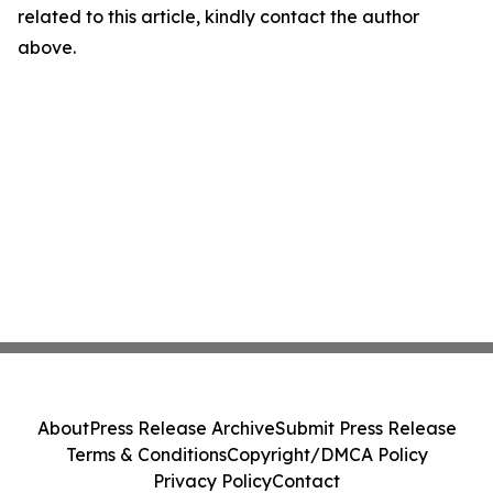
related to this article, kindly contact the author
above.
About
Press Release Archive
Submit Press Release
Terms & Conditions
Copyright/DMCA Policy
Privacy Policy
Contact