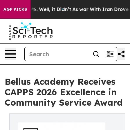
nd 40%. Well, it Didn’t
As war With Iran Drove oil P
AGP PICKS
Bellus Academy Receives
CAPPS 2026 Excellence in
Community Service Award