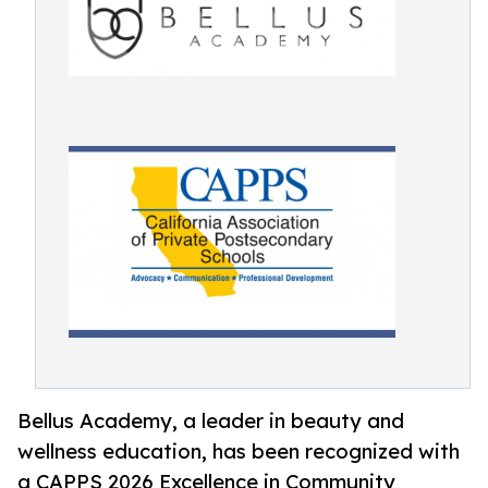
Bellus Academy, a leader in beauty and
wellness education, has been recognized with
a CAPPS 2026 Excellence in Community