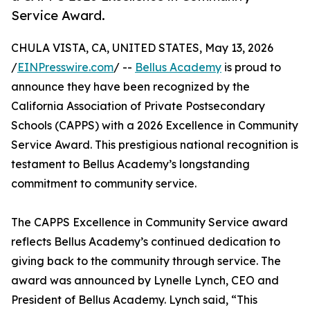
Service Award.
CHULA VISTA, CA, UNITED STATES, May 13, 2026
/
EINPresswire.com
/ --
Bellus Academy
is proud to
announce they have been recognized by the
California Association of Private Postsecondary
Schools (CAPPS) with a 2026 Excellence in Community
Service Award. This prestigious national recognition is
testament to Bellus Academy’s longstanding
commitment to community service.
The CAPPS Excellence in Community Service award
reflects Bellus Academy’s continued dedication to
giving back to the community through service. The
award was announced by Lynelle Lynch, CEO and
President of Bellus Academy. Lynch said, “This