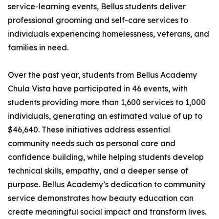
service-learning events, Bellus students deliver
professional grooming and self-care services to
individuals experiencing homelessness, veterans, and
families in need.
Over the past year, students from Bellus Academy
Chula Vista have participated in 46 events, with
students providing more than 1,600 services to 1,000
individuals, generating an estimated value of up to
$46,640. These initiatives address essential
community needs such as personal care and
confidence building, while helping students develop
technical skills, empathy, and a deeper sense of
purpose. Bellus Academy’s dedication to community
service demonstrates how beauty education can
create meaningful social impact and transform lives.