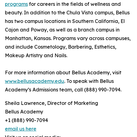
programs
for careers in the fields of wellness and
beauty. In addition to the Chula Vista campus, Bellus
has two campus locations in Southern California, El
Cajon and Poway, as well as a branch campus in
Manhattan, Kansas. Programs vary across campuses,
and include Cosmetology, Barbering, Esthetics,
Makeup Artistry and Nails.
For more information about Bellus Academy, visit
www.bellusacademy.edu
. To speak with Bellus
Academy’s Admissions team, call (888) 990-7094.
Sheila Lawrence, Director of Marketing
Bellus Academy
+1 (888) 990-7094
email us here