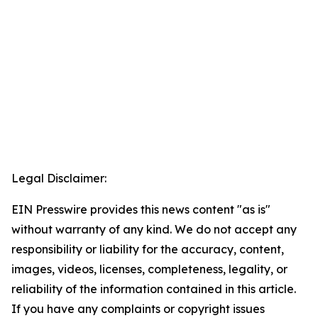
Legal Disclaimer:
EIN Presswire provides this news content "as is"
without warranty of any kind. We do not accept any
responsibility or liability for the accuracy, content,
images, videos, licenses, completeness, legality, or
reliability of the information contained in this article.
If you have any complaints or copyright issues