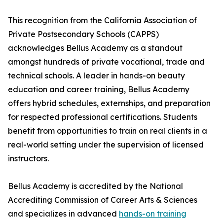
This recognition from the California Association of
Private Postsecondary Schools (CAPPS)
acknowledges Bellus Academy as a standout
amongst hundreds of private vocational, trade and
technical schools. A leader in hands-on beauty
education and career training, Bellus Academy
offers hybrid schedules, externships, and preparation
for respected professional certifications. Students
benefit from opportunities to train on real clients in a
real-world setting under the supervision of licensed
instructors.
Bellus Academy is accredited by the National
Accrediting Commission of Career Arts & Sciences
and specializes in advanced
hands-on training