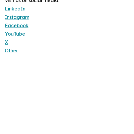
Visit us on social media:
LinkedIn
Instagram
Facebook
YouTube
X
Other