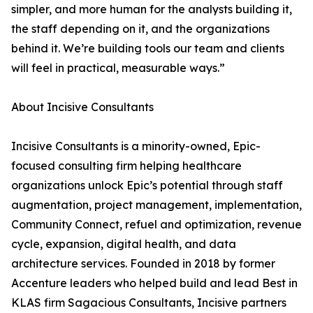
simpler, and more human for the analysts building it,
the staff depending on it, and the organizations
behind it. We’re building tools our team and clients
will feel in practical, measurable ways.”
About Incisive Consultants
Incisive Consultants is a minority-owned, Epic-
focused consulting firm helping healthcare
organizations unlock Epic’s potential through staff
augmentation, project management, implementation,
Community Connect, refuel and optimization, revenue
cycle, expansion, digital health, and data
architecture services. Founded in 2018 by former
Accenture leaders who helped build and lead Best in
KLAS firm Sagacious Consultants, Incisive partners