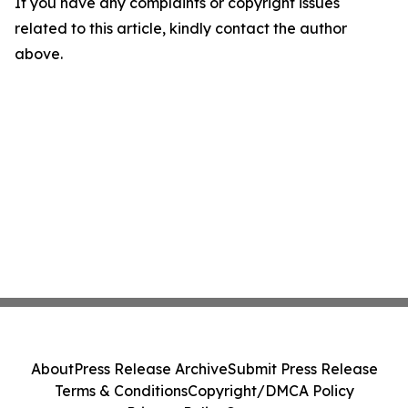
If you have any complaints or copyright issues
related to this article, kindly contact the author
above.
About
Press Release Archive
Submit Press Release
Terms & Conditions
Copyright/DMCA Policy