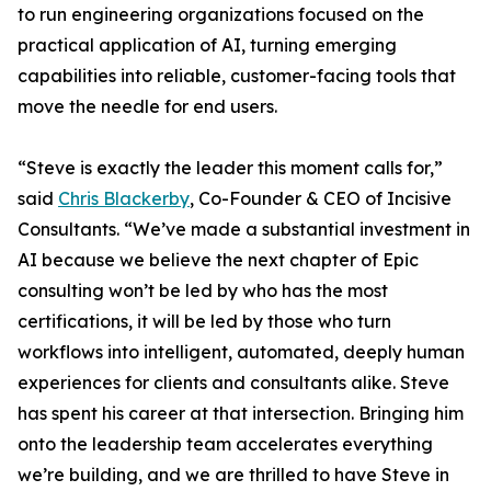
to run engineering organizations focused on the
practical application of AI, turning emerging
capabilities into reliable, customer-facing tools that
move the needle for end users.
“Steve is exactly the leader this moment calls for,”
said
Chris Blackerby
, Co-Founder & CEO of Incisive
Consultants. “We’ve made a substantial investment in
AI because we believe the next chapter of Epic
consulting won’t be led by who has the most
certifications, it will be led by those who turn
workflows into intelligent, automated, deeply human
experiences for clients and consultants alike. Steve
has spent his career at that intersection. Bringing him
onto the leadership team accelerates everything
we’re building, and we are thrilled to have Steve in