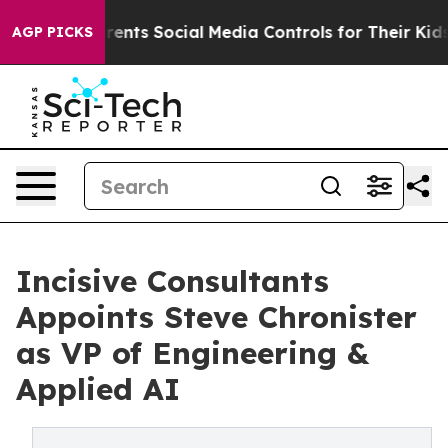
 Gives Parents Social Media Controls for Their Kids. Sh
AGP PICKS
Incisive Consultants
Appoints Steve Chronister
as VP of Engineering &
Applied AI