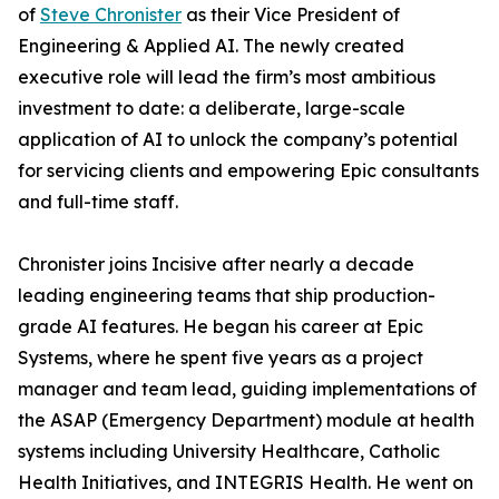
of
Steve Chronister
as their Vice President of
Engineering & Applied AI. The newly created
executive role will lead the firm’s most ambitious
investment to date: a deliberate, large-scale
application of AI to unlock the company’s potential
for servicing clients and empowering Epic consultants
and full-time staff.
Chronister joins Incisive after nearly a decade
leading engineering teams that ship production-
grade AI features. He began his career at Epic
Systems, where he spent five years as a project
manager and team lead, guiding implementations of
the ASAP (Emergency Department) module at health
systems including University Healthcare, Catholic
Health Initiatives, and INTEGRIS Health. He went on