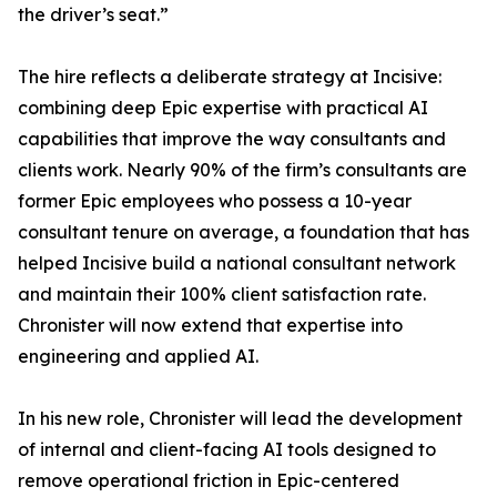
the driver’s seat.”
The hire reflects a deliberate strategy at Incisive:
combining deep Epic expertise with practical AI
capabilities that improve the way consultants and
clients work. Nearly 90% of the firm’s consultants are
former Epic employees who possess a 10-year
consultant tenure on average, a foundation that has
helped Incisive build a national consultant network
and maintain their 100% client satisfaction rate.
Chronister will now extend that expertise into
engineering and applied AI.
In his new role, Chronister will lead the development
of internal and client-facing AI tools designed to
remove operational friction in Epic-centered