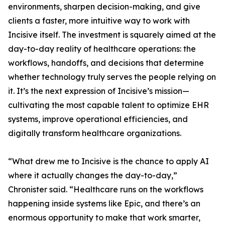
environments, sharpen decision-making, and give
clients a faster, more intuitive way to work with
Incisive itself. The investment is squarely aimed at the
day-to-day reality of healthcare operations: the
workflows, handoffs, and decisions that determine
whether technology truly serves the people relying on
it. It’s the next expression of Incisive’s mission—
cultivating the most capable talent to optimize EHR
systems, improve operational efficiencies, and
digitally transform healthcare organizations.
“What drew me to Incisive is the chance to apply AI
where it actually changes the day-to-day,”
Chronister said. “Healthcare runs on the workflows
happening inside systems like Epic, and there’s an
enormous opportunity to make that work smarter,