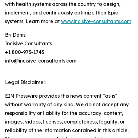
with health systems across the country to design,
implement, and continuously optimize their Epic
systems. Learn more at
www.incisive-consultants.com
Bri Denis
Incisive Consultants
+1 800-973-1743
info@incisive-consultants.com
Legal Disclaimer:
EIN Presswire provides this news content "as is"
without warranty of any kind. We do not accept any
responsibility or liability for the accuracy, content,
images, videos, licenses, completeness, legality, or
reliability of the information contained in this article.