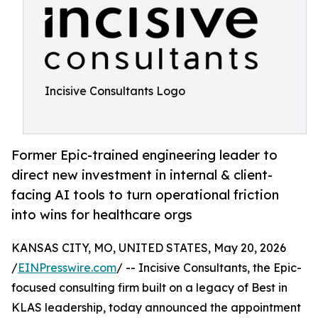
Incisive Consultants Logo
Former Epic-trained engineering leader to
direct new investment in internal & client-
facing AI tools to turn operational friction
into wins for healthcare orgs
KANSAS CITY, MO, UNITED STATES, May 20, 2026
/
EINPresswire.com
/ -- Incisive Consultants, the Epic-
focused consulting firm built on a legacy of Best in
KLAS leadership, today announced the appointment