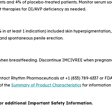
s and 4% of placebo-treated patients. Monitor serum sodi
t therapies for DI/AVP deficiency as needed.
 at least 1 indication) included skin hyperpigmentation, 
 and spontaneous penile erection.
en breastfeeding. Discontinue IMCIVREE when pregnancy i
ct Rhythm Pharmaceuticals at +1 (833) 789-6337 or FDA
 of the
Summary of Product Characteristics
for information
for additional Important Safety Information.