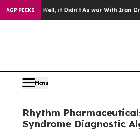
ll, it Didn’t
As war With Iran Drove oil Prices 
AGP PICKS
Menu
Rhythm Pharmaceuticals
Syndrome Diagnostic Alg