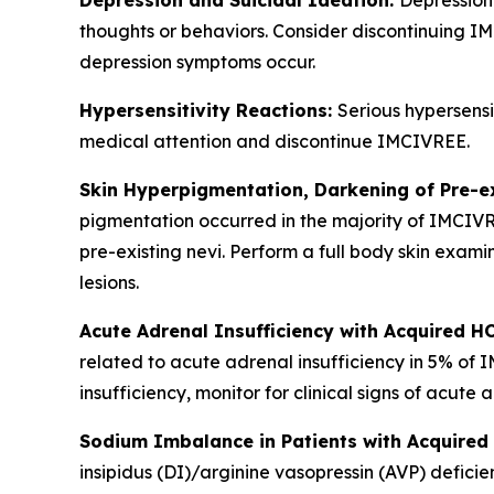
Depression and Suicidal Ideation:
Depression 
thoughts or behaviors. Consider discontinuing IMC
depression symptoms occur.
Hypersensitivity Reactions:
Serious hypersensi
medical attention and discontinue IMCIVREE.
Skin Hyperpigmentation, Darkening of Pre-e
pigmentation occurred in the majority of IMCIV
pre-existing nevi. Perform a full body skin exami
lesions.
Acute Adrenal Insufficiency with Acquired H
related to acute adrenal insufficiency in 5% of
insufficiency, monitor for clinical signs of acute 
Sodium Imbalance in Patients with Acquired 
insipidus (DI)/arginine vasopressin (AVP) defi