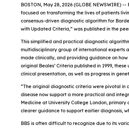
BOSTON, May 28, 2026 (GLOBE NEWSWIRE) -- Rh
focused on transforming the lives of patients l
consensus-driven diagnostic algorithm for Bard
with Updated Criteria,” was published in the pe
This simplified and practical diagnostic algorith
multidisciplinary group of international experts
made clinically, and providing guidance on how ge
original Beales’ Criteria published in 1999, the
clinical presentation, as well as progress in genet
“The original diagnostic criteria were pivotal 
disease now support a more practical and integr
Medicine at University College London, primary au
clearer guidance to support earlier diagnosis, w
BBS is often difficult to recognize due to its va