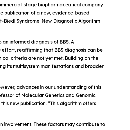
commercial-stage biopharmaceutical company
the publication of a new, evidence-based
et-Biedl Syndrome: New Diagnostic Algorithm
to an informed diagnosis of BBS. A
 effort, reaffirming that BBS diagnosis can be
cal criteria are not yet met. Building on the
ing its multisystem manifestations and broader
owever, advances in our understanding of this
rofessor of Molecular Genetics and Genomic
this new publication. “This algorithm offers
gan involvement. These factors may contribute to