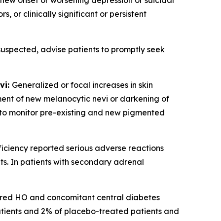
 new onset or worsening depression or suicidal
 or clinically significant or persistent
 suspected, advise patients to promptly seek
vi:
Generalized or focal increases in skin
ent of new melanocytic nevi or darkening of
nt to monitor pre-existing and new pigmented
iciency reported serious adverse reactions
s. In patients with secondary adrenal
ired HO and concomitant central diabetes
atients and 2% of placebo-treated patients and