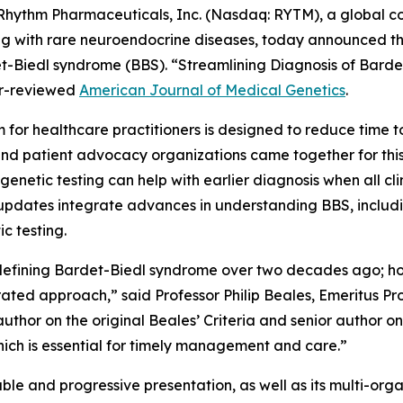
ythm Pharmaceuticals, Inc. (Nasdaq: RYTM), a global 
iving with rare neuroendocrine diseases, today announced 
et-Biedl syndrome (BBS). “Streamlining Diagnosis of Bard
er-reviewed
American Journal of Medical Genetics
.
m for healthcare practitioners is designed to reduce time 
 and patient advocacy organizations came together for this
netic testing can help with earlier diagnosis when all clini
se updates integrate advances in understanding BBS, includ
ic testing.
in defining Bardet-Biedl syndrome over two decades ago; h
ated approach,” said Professor Philip Beales, Emeritus P
thor on the original Beales’ Criteria and senior author on 
hich is essential for timely management and care.”
riable and progressive presentation, as well as its multi-or