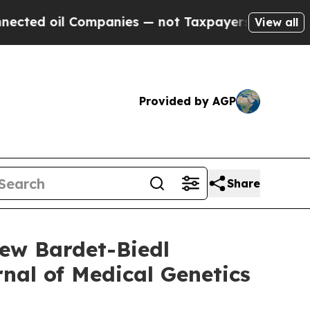
mpanies — not Taxpayers — the Chance to Cash in
View all
Provided by AGP
Share
ew Bardet-Biedl
nal of Medical Genetics