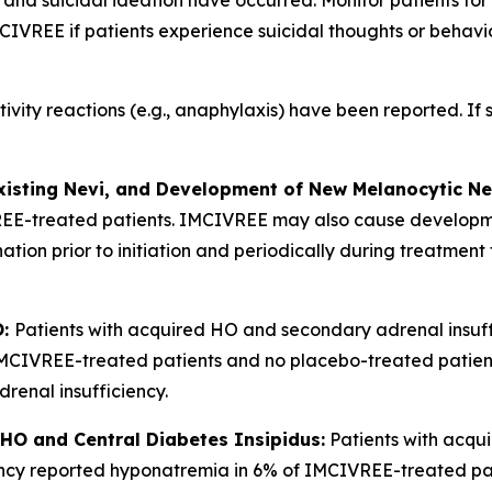
and suicidal ideation have occurred. Monitor patients for
IVREE if patients experience suicidal thoughts or behaviors,
tivity reactions (e.g., anaphylaxis) have been reported. If
xisting Nevi, and Development of New Melanocytic Ne
REE-treated patients. IMCIVREE may also cause developm
nation prior to initiation and periodically during treatme
O:
Patients with acquired HO and secondary adrenal insuff
 IMCIVREE-treated patients and no placebo-treated patient
adrenal insufficiency.
HO and Central Diabetes Insipidus:
Patients with acqu
ciency reported hyponatremia in 6% of IMCIVREE-treated p