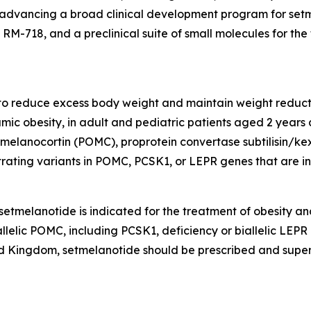
 advancing a broad clinical development program for setme
-718, and a preclinical suite of small molecules for the 
 to reduce excess body weight and maintain weight reducti
ic obesity, in adult and pediatric patients aged 2 years
elanocortin (POMC), proprotein convertase subtilisin/kexi
rating variants in POMC, PCSK1, or LEPR genes that are int
etmelanotide is indicated for the treatment of obesity an
llelic POMC, including PCSK1, deficiency or biallelic LEPR
 Kingdom, setmelanotide should be prescribed and supervi