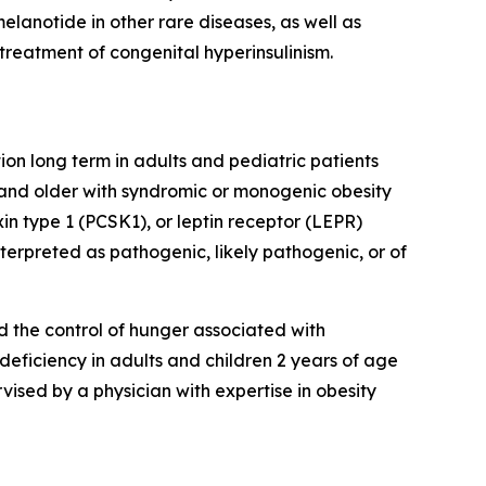
lanotide in other rare diseases, as well as
treatment of congenital hyperinsulinism.
on long term in adults and pediatric patients
 and older with syndromic or monogenic obesity
n type 1 (PCSK1), or leptin receptor (LEPR)
erpreted as pathogenic, likely pathogenic, or of
d the control of hunger associated with
 deficiency in adults and children 2 years of age
sed by a physician with expertise in obesity