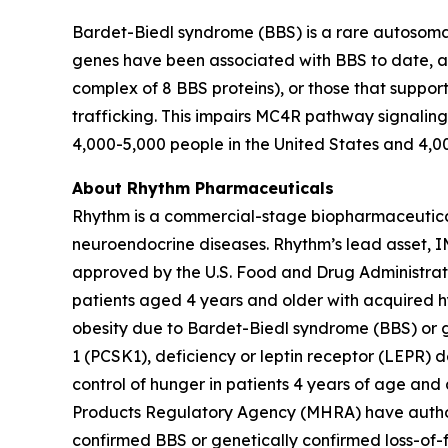
Bardet-Biedl syndrome (BBS) is a rare autosomal 
genes have been associated with BBS to date, an
complex of 8 BBS proteins), or those that support
trafficking. This impairs MC4R pathway signalin
4,000-5,000 people in the United States and 4,0
About Rhythm Pharmaceuticals
Rhythm is a commercial-stage biopharmaceutical 
neuroendocrine diseases. Rhythm’s lead asset,
approved by the U.S. Food and Drug Administrat
patients aged 4 years and older with acquired h
obesity due to Bardet-Biedl syndrome (BBS) or g
1 (PCSK1), deficiency or leptin receptor (LEPR)
control of hunger in patients 4 years of age an
Products Regulatory Agency (MHRA) have authori
confirmed BBS or genetically confirmed loss-of-fu