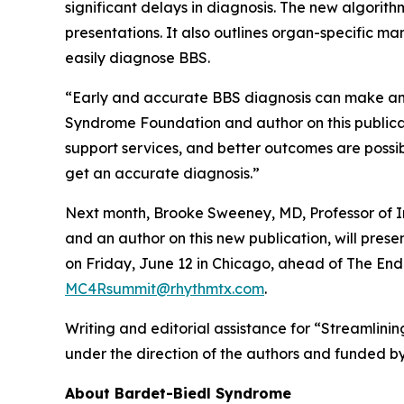
significant delays in diagnosis. The new algorit
presentations. It also outlines organ-specific ma
easily diagnose BBS.
“Early and accurate BBS diagnosis can make an e
Syndrome Foundation and author on this publicat
support services, and better outcomes are possib
get an accurate diagnosis.”
Next month, Brooke Sweeney, MD, Professor of I
and an author on this new publication, will p
on Friday, June 12 in Chicago, ahead of The En
MC4Rsummit@rhythmtx.com
.
Writing and editorial assistance for “Streamlin
under the direction of the authors and funded b
About Bardet-Biedl Syndrome