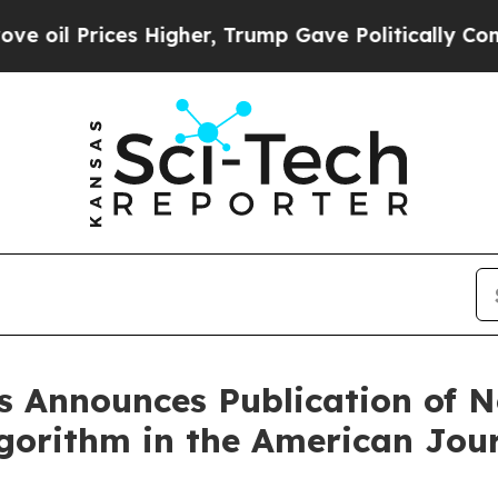
Higher, Trump Gave Politically Connected oil Co
 Announces Publication of N
orithm in the American Jour