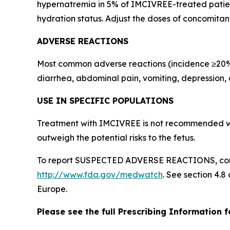
hypernatremia in 5% of IMCIVREE-treated patient
hydration status. Adjust the doses of concomitan
ADVERSE REACTIONS
Most common adverse reactions (incidence ≥20% in
diarrhea, abdominal pain, vomiting, depression,
USE IN SPECIFIC POPULATIONS
Treatment with IMCIVREE is not recommended wh
outweigh the potential risks to the fetus.
To report SUSPECTED ADVERSE REACTIONS, conta
http://www.fda.gov/medwatch
. See section 4.8
Europe.
Please see the full Prescribing Information 