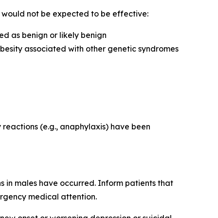
e would not be expected to be effective:
d as benign or likely benign
obesity associated with other genetic syndromes
y reactions (e.g., anaphylaxis) have been
s in males have occurred. Inform patients that
ergency medical attention.