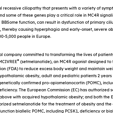
recessive ciliopathy that presents with a variety of symp
d some of these genes play a critical role in MC4R signal
 BBSome function, can result in dysfunction of primary cil
g, thereby causing hyperphagia and early-onset, severe ob
00-5,000 people in Europe.
company committed to transforming the lives of patients a
®
 IMCIVREE
(setmelanotide), an MC4R agonist designed to t
ion (FDA) to reduce excess body weight and maintain weig
ypothalamic obesity, adult and pediatric patients 2 year
enetically confirmed pro-opiomelanocortin (POMC), includ
 deficiency. The European Commission (EC) has authorized 
d above with acquired hypothalamic obesity; and both the
zed setmelanotide for the treatment of obesity and the c
nction biallelic POMC, including PCSK1, deficiency or bial