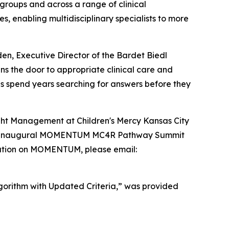
groups and across a range of clinical
s, enabling multidisciplinary specialists to more
n, Executive Director of the Bardet Biedl
s the door to appropriate clinical care and
es spend years searching for answers before they
ght Management at Children's Mercy Kansas City
thm’s inaugural MOMENTUM MC4R Pathway Summit
mation on MOMENTUM, please email:
lgorithm with Updated Criteria,” was provided