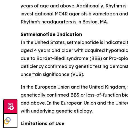
years of age and above. Additionally, Rhythm is
investigational MC4R agonists bivamelagon and RM
Rhythm’s headquarters is in Boston, MA.
Setmelanotide Indication
In the United States, setmelanotide is indicated
aged 4 years and older with acquired hypothalam
due to Bardet-Biedl syndrome (BBS) or Pro-opiom
deficiency confirmed by genetic testing demonst
uncertain significance (VUS).
In the European Union and the United Kingdom, s
genetically confirmed BBS or loss-of-function bia
and above. In the European Union and the United
with underlying genetic etiology.
Limitations of Use