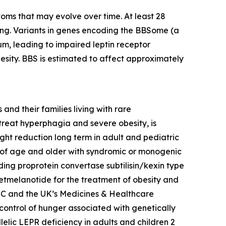
toms that may evolve over time. At least 28
ing. Variants in genes encoding the BBSome (a
ium, leading to impaired leptin receptor
esity. BBS is estimated to affect approximately
nd their families living with rare
reat hyperphagia and severe obesity, is
ht reduction long term in adult and pediatric
s of age and older with syndromic or monogenic
ing proprotein convertase subtilisin/kexin type
setmelanotide for the treatment of obesity and
 EC and the UK’s Medicines & Healthcare
ontrol of hunger associated with genetically
lelic LEPR deficiency in adults and children 2