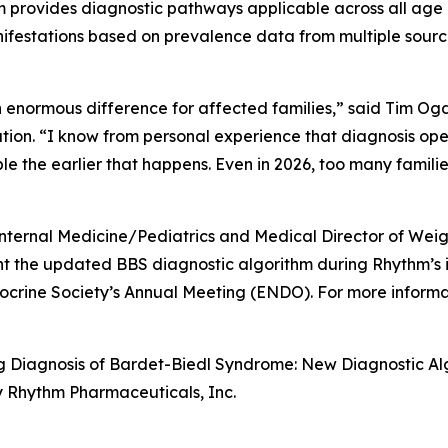
hm provides diagnostic pathways applicable across all age 
nifestations based on prevalence data from multiple source
normous difference for affected families,” said Tim Ogde
ion. “I know from personal experience that diagnosis open
le the earlier that happens. Even in 2026, too many famili
nternal Medicine/Pediatrics and Medical Director of Wei
resent the updated BBS diagnostic algorithm during Rhy
docrine Society’s Annual Meeting (ENDO). For more infor
ing Diagnosis of Bardet-Biedl Syndrome: New Diagnostic A
y Rhythm Pharmaceuticals, Inc.