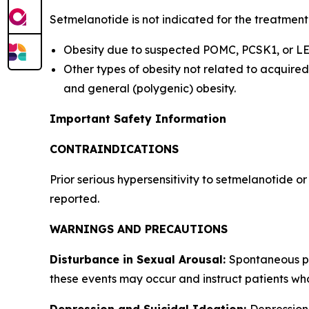
Setmelanotide is not indicated for the treatment
Obesity due to suspected POMC, PCSK1, or LEP
Other types of obesity not related to acquir
and general (polygenic) obesity.
Important Safety Information
CONTRAINDICATIONS
Prior serious hypersensitivity to setmelanotide o
reported.
WARNINGS AND PRECAUTIONS
Disturbance in Sexual Arousal:
Spontaneous pe
these events may occur and instruct patients wh