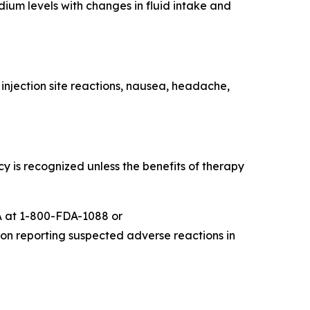
um levels with changes in fluid intake and
injection site reactions, nausea, headache,
s recognized unless the benefits of therapy
 at 1-800-FDA-1088 or
 on reporting suspected adverse reactions in