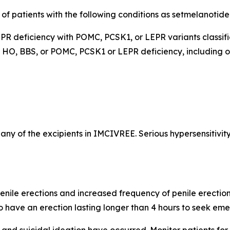
 of patients with the following conditions as setmelanotid
R deficiency with POMC, PCSK1, or LEPR variants classifie
ed HO, BBS, or POMC, PCSK1 or LEPR deficiency, including 
r any of the excipients in IMCIVREE. Serious hypersensitivit
nile erections and increased frequency of penile erection
o have an erection lasting longer than 4 hours to seek em