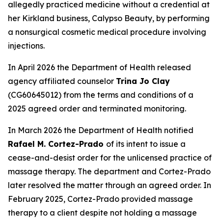
allegedly practiced medicine without a credential at
her Kirkland business, Calypso Beauty, by performing
a nonsurgical cosmetic medical procedure involving
injections.
In April 2026 the Department of Health released
agency affiliated counselor
Trina Jo Clay
(CG60645012) from the terms and conditions of a
2025 agreed order and terminated monitoring.
In March 2026 the Department of Health notified
Rafael M. Cortez-Prado
of its intent to issue a
cease-and-desist order for the unlicensed practice of
massage therapy. The department and Cortez-Prado
later resolved the matter through an agreed order. In
February 2025, Cortez-Prado provided massage
therapy to a client despite not holding a massage