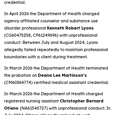
credential.
In April 2026 the Department of Health charged
agency affiliated counselor and substance use
disorder professional
Kenneth Robert Lyons
(CG60475258, CP61249696) with unprofessional
conduct. Between July and August 2024, Lyons
allegedly failed repeatedly to maintain professional
boundaries with a client during treatment.
In March 2026 the Department of Health terminated
the probation on
Deana Lee Martinson’s
(CM60364774) certified medical assistant credential.
In March 2026 the Department of Health charged
registered nursing assistant
Christopher Bernard
Otieno
(NA61540727) with unprofessional conduct. In