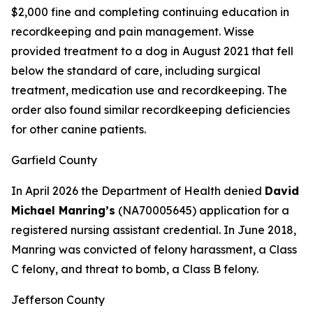
$2,000 fine and completing continuing education in
recordkeeping and pain management. Wisse
provided treatment to a dog in August 2021 that fell
below the standard of care, including surgical
treatment, medication use and recordkeeping. The
order also found similar recordkeeping deficiencies
for other canine patients.
Garfield County
In April 2026 the Department of Health denied
David
Michael Manring’s
(NA70005645) application for a
registered nursing assistant credential. In June 2018,
Manring was convicted of felony harassment, a Class
C felony, and threat to bomb, a Class B felony.
Jefferson County