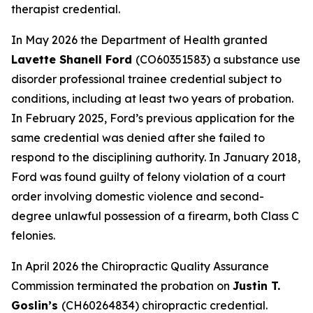
therapist credential.
In May 2026 the Department of Health granted
Lavette Shanell Ford
(CO60351583) a substance use
disorder professional trainee credential subject to
conditions, including at least two years of probation.
In February 2025, Ford’s previous application for the
same credential was denied after she failed to
respond to the disciplining authority. In January 2018,
Ford was found guilty of felony violation of a court
order involving domestic violence and second-
degree unlawful possession of a firearm, both Class C
felonies.
In April 2026 the Chiropractic Quality Assurance
Commission terminated the probation on
Justin T.
Goslin’s
(CH60264834) chiropractic credential.