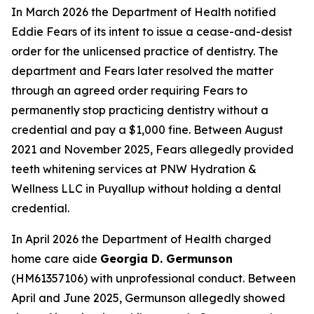
In March 2026 the Department of Health notified
Eddie Fears of its intent to issue a cease-and-desist
order for the unlicensed practice of dentistry. The
department and Fears later resolved the matter
through an agreed order requiring Fears to
permanently stop practicing dentistry without a
credential and pay a $1,000 fine. Between August
2021 and November 2025, Fears allegedly provided
teeth whitening services at PNW Hydration &
Wellness LLC in Puyallup without holding a dental
credential.
In April 2026 the Department of Health charged
home care aide
Georgia D. Germunson
(HM61357106) with unprofessional conduct. Between
April and June 2025, Germunson allegedly showed