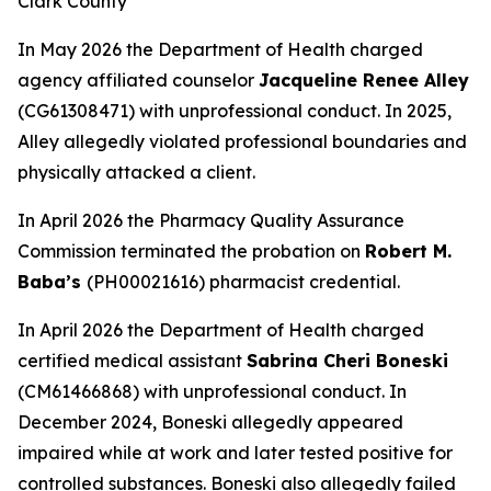
Clark County
In May 2026 the Department of Health charged
agency affiliated counselor
Jacqueline Renee Alley
(CG61308471) with unprofessional conduct. In 2025,
Alley allegedly violated professional boundaries and
physically attacked a client.
In April 2026 the Pharmacy Quality Assurance
Commission terminated the probation on
Robert M.
Baba’s
(PH00021616) pharmacist credential.
In April 2026 the Department of Health charged
certified medical assistant
Sabrina Cheri Boneski
(CM61466868) with unprofessional conduct. In
December 2024, Boneski allegedly appeared
impaired while at work and later tested positive for
controlled substances. Boneski also allegedly failed