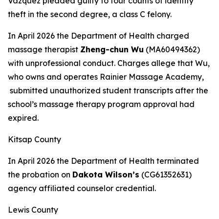
Vazquez pleaded guilty to four counts of identity
theft in the second degree, a class C felony.
In April 2026 the Department of Health charged
massage therapist
Zheng-chun Wu
(MA60494362)
with unprofessional conduct. Charges allege that Wu,
who owns and operates Rainier Massage Academy,
submitted unauthorized student transcripts after the
school’s massage therapy program approval had
expired.
Kitsap County
In April 2026 the Department of Health terminated
the probation on
Dakota Wilson’s
(CG61352631)
agency affiliated counselor credential.
Lewis County