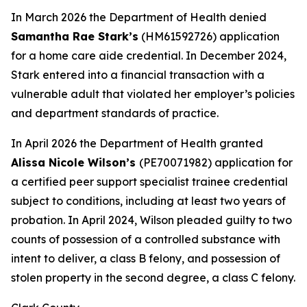
In March 2026 the Department of Health denied
Samantha Rae Stark’s
(HM61592726) application
for a home care aide credential. In December 2024,
Stark entered into a financial transaction with a
vulnerable adult that violated her employer’s policies
and department standards of practice.
In April 2026 the Department of Health granted
Alissa Nicole Wilson’s
(PE70071982) application for
a certified peer support specialist trainee credential
subject to conditions, including at least two years of
probation. In April 2024, Wilson pleaded guilty to two
counts of possession of a controlled substance with
intent to deliver, a class B felony, and possession of
stolen property in the second degree, a class C felony.