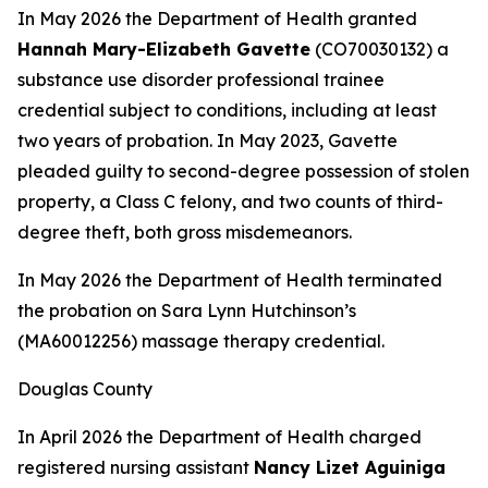
In May 2026 the Department of Health granted
Hannah Mary-Elizabeth Gavette
(CO70030132) a
substance use disorder professional trainee
credential subject to conditions, including at least
two years of probation. In May 2023, Gavette
pleaded guilty to second-degree possession of stolen
property, a Class C felony, and two counts of third-
degree theft, both gross misdemeanors.
In May 2026 the Department of Health terminated
the probation on Sara Lynn Hutchinson’s
(MA60012256) massage therapy credential.
Douglas County
In April 2026 the Department of Health charged
registered nursing assistant
Nancy Lizet Aguiniga