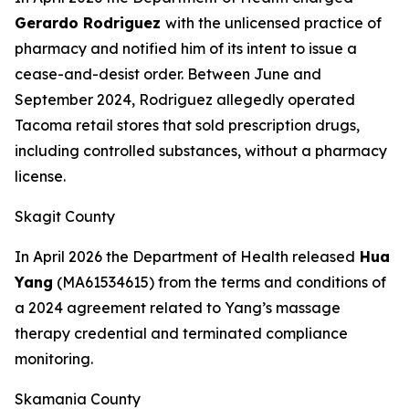
Gerardo Rodriguez
with the unlicensed practice of
pharmacy and notified him of its intent to issue a
cease-and-desist order. Between June and
September 2024, Rodriguez allegedly operated
Tacoma retail stores that sold prescription drugs,
including controlled substances, without a pharmacy
license.
Skagit County
In April 2026 the Department of Health released
Hua
Yang
(MA61534615) from the terms and conditions of
a 2024 agreement related to Yang’s massage
therapy credential and terminated compliance
monitoring.
Skamania County