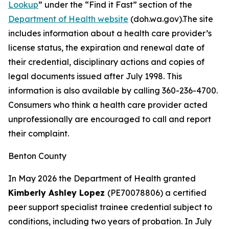
Lookup
” under the “Find it Fast” section of the
Department of Health website
(doh.wa.gov).The site
includes information about a health care provider’s
license status, the expiration and renewal date of
their credential, disciplinary actions and copies of
legal documents issued after July 1998. This
information is also available by calling 360-236-4700.
Consumers who think a health care provider acted
unprofessionally are encouraged to call and report
their complaint.
Benton County
In May 2026 the Department of Health granted
Kimberly Ashley Lopez
(PE70078806) a certified
peer support specialist trainee credential subject to
conditions, including two years of probation. In July