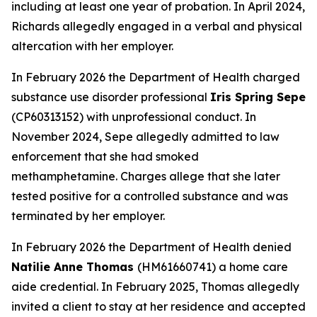
including at least one year of probation. In April 2024,
Richards allegedly engaged in a verbal and physical
altercation with her employer.
In February 2026 the Department of Health charged
substance use disorder professional
Iris Spring Sepe
(CP60313152) with unprofessional conduct. In
November 2024, Sepe allegedly admitted to law
enforcement that she had smoked
methamphetamine. Charges allege that she later
tested positive for a controlled substance and was
terminated by her employer.
In February 2026 the Department of Health denied
Natilie Anne Thomas
(HM61660741) a home care
aide credential. In February 2025, Thomas allegedly
invited a client to stay at her residence and accepted