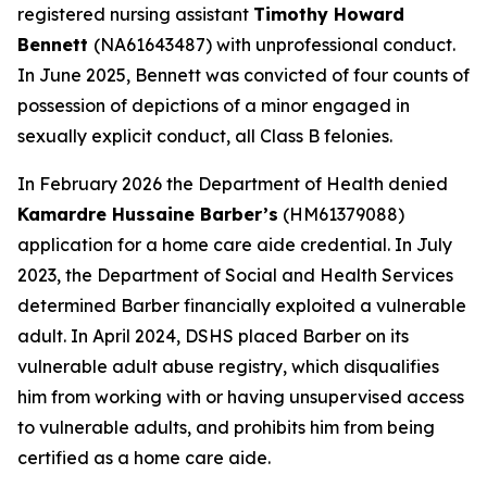
registered nursing assistant
Timothy Howard
Bennett
(NA61643487) with unprofessional conduct.
In June 2025, Bennett was convicted of four counts of
possession of depictions of a minor engaged in
sexually explicit conduct, all Class B felonies.
In February 2026 the Department of Health denied
Kamardre Hussaine Barber’s
(HM61379088)
application for a home care aide credential. In July
2023, the Department of Social and Health Services
determined Barber financially exploited a vulnerable
adult. In April 2024, DSHS placed Barber on its
vulnerable adult abuse registry, which disqualifies
him from working with or having unsupervised access
to vulnerable adults, and prohibits him from being
certified as a home care aide.