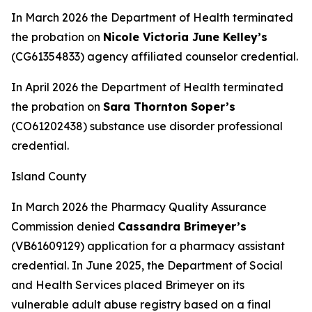
In March 2026 the Department of Health terminated
the probation on
Nicole Victoria June Kelley’s
(CG61354833) agency affiliated counselor credential.
In April 2026 the Department of Health terminated
the probation on
Sara Thornton Soper’s
(CO61202438) substance use disorder professional
credential.
Island County
In March 2026 the Pharmacy Quality Assurance
Commission denied
Cassandra Brimeyer’s
(VB61609129) application for a pharmacy assistant
credential. In June 2025, the Department of Social
and Health Services placed Brimeyer on its
vulnerable adult abuse registry based on a final