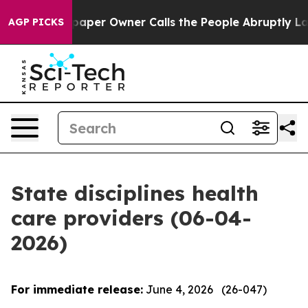
r Owner Calls the People Abruptly Laid off “Simply 
AGP PICKS
State disciplines health
care providers (06-04-
2026)
For immediate release:
June 4, 2026 (26-047)