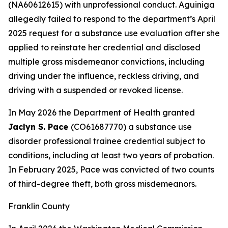
(NA60612615) with unprofessional conduct. Aguiniga
allegedly failed to respond to the department’s April
2025 request for a substance use evaluation after she
applied to reinstate her credential and disclosed
multiple gross misdemeanor convictions, including
driving under the influence, reckless driving, and
driving with a suspended or revoked license.
In May 2026 the Department of Health granted
Jaclyn S. Pace
(CO61687770) a substance use
disorder professional trainee credential subject to
conditions, including at least two years of probation.
In February 2025, Pace was convicted of two counts
of third-degree theft, both gross misdemeanors.
Franklin County