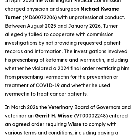
In April 2026 the Washington Medical Commission
charged physician and surgeon
Michael Kwame
Turner
(MD60072206) with unprofessional conduct.
Between August 2025 and January 2026, Turner
allegedly failed to cooperate with commission
investigations by not providing requested patient
records and information. The investigations involved
his prescribing of ketamine and ivermectin, including
whether he violated a 2024 final order restricting him
from prescribing ivermectin for the prevention or
treatment of COVID-19 and whether he used
ivermectin to treat cancer patients.
In March 2026 the Veterinary Board of Governors and
veterinarian
Gerrit H. Wisse
(VT00002248) entered
an agreed order requiring Wisse to comply with
various terms and conditions, including paying a