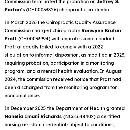
Commission terminated the probation on
Jeffrey S.
Parton’s
(CH00033826) chiropractic credential.
In March 2026 the Chiropractic Quality Assurance
Commission charged chiropractor
Ronwynn Bruton
Pratt
(CH00033994) with unprofessional conduct.
Pratt allegedly failed to comply with a 2022
stipulation to informal disposition, as modified in 2023,
requiring probation, participation in a monitoring
program, and a mental health evaluation. In August
2024, the commission received notice that Pratt had
been discharged from the monitoring program for
noncompliance.
In December 2025 the Department of Health granted
Nahelia Imani Richards
(NC61648402) a certified
nursing assistant credential subject to conditions,