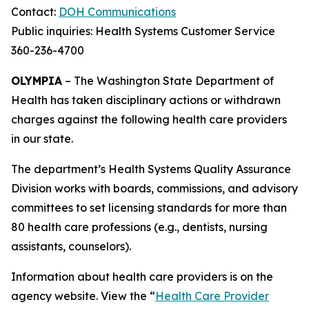
Contact:
DOH Communications
Public inquiries: Health Systems Customer Service
360-236-4700
OLYMPIA
– The Washington State Department of
Health has taken disciplinary actions or withdrawn
charges against the following health care providers
in our state.
The department’s Health Systems Quality Assurance
Division works with boards, commissions, and advisory
committees to set licensing standards for more than
80 health care professions (e.g., dentists, nursing
assistants, counselors).
Information about health care providers is on the
agency website. View the “
Health Care Provider