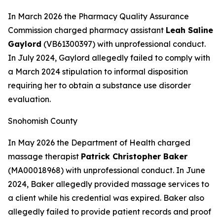
In March 2026 the Pharmacy Quality Assurance
Commission charged pharmacy assistant
Leah Saline
Gaylord
(VB61300397) with unprofessional conduct.
In July 2024, Gaylord allegedly failed to comply with
a March 2024 stipulation to informal disposition
requiring her to obtain a substance use disorder
evaluation.
Snohomish County
In May 2026 the Department of Health charged
massage therapist
Patrick Christopher Baker
(MA00018968) with unprofessional conduct. In June
2024, Baker allegedly provided massage services to
a client while his credential was expired. Baker also
allegedly failed to provide patient records and proof