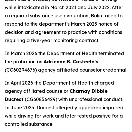
while intoxicated in March 2021 and July 2022. After
a required substance use evaluation, Bolin failed to
respond to the department’s March 2025 notice of
decision and agreement to practice with conditions
requiring a five-year monitoring contract.
In March 2026 the Department of Health terminated
the probation on
Adrienne B. Casteele’s
(CG60294676) agency affiliated counselor credential.
In April 2026 the Department of Health charged
agency affiliated counselor
Charnay Dibble
Ducrest
(CG60856429) with unprofessional conduct.
In June 2025, Ducrest allegedly appeared impaired
while driving for work and later tested positive for a
controlled substance.