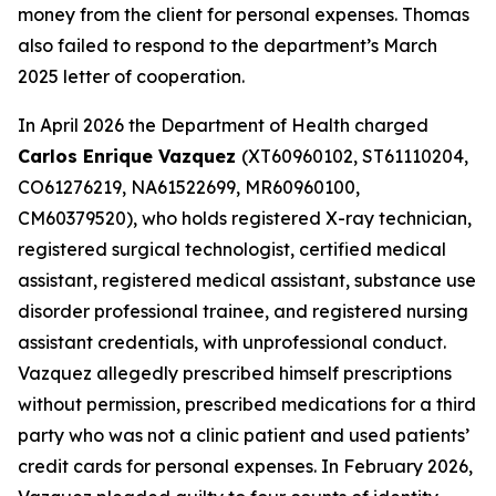
money from the client for personal expenses. Thomas
also failed to respond to the department’s March
2025 letter of cooperation.
In April 2026 the Department of Health charged
Carlos Enrique Vazquez
(XT60960102, ST61110204,
CO61276219, NA61522699, MR60960100,
CM60379520), who holds registered X-ray technician,
registered surgical technologist, certified medical
assistant, registered medical assistant, substance use
disorder professional trainee, and registered nursing
assistant credentials, with unprofessional conduct.
Vazquez allegedly prescribed himself prescriptions
without permission, prescribed medications for a third
party who was not a clinic patient and used patients’
credit cards for personal expenses. In February 2026,