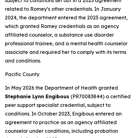
subject to conditions set out in a 2023 agreement
related to Romey’s other credentials. In January
2024, the department entered the 2023 agreement,
which granted Romey credentials as an agency
affiliated counselor, a substance use disorder
professional trainee, and a mental health counselor
associate and required her to comply with its terms
and conditions.
Pacific County
In May 2026 the Department of Health granted
Stephanie Lynn Engibous
(PR70083844) a certified
peer support specialist credential, subject to
conditions. In October 2023, Engibous entered an
agreement to practice as an agency affiliated
counselor under conditions, including probation