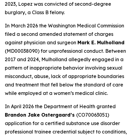
2023, Lopez was convicted of second-degree
burglary, a Class B felony.
In March 2026 the Washington Medical Commission
filed a second amended statement of charges
against physician and surgeon
Mark E. Mulholland
(MD00038090) for unprofessional conduct. Between
2017 and 2024, Mulholland allegedly engaged in a
pattern of inappropriate behavior involving sexual
misconduct, abuse, lack of appropriate boundaries
and treatment that fell below the standard of care
while employed at a women’s medical clinic.
In April 2026 the Department of Health granted
Brandon Jake Ostergaard’s
(CO70063051)
application for a certified substance use disorder
professional trainee credential subject to conditions,