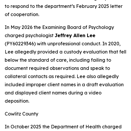
to respond to the department’s February 2025 letter
of cooperation.
In May 2026 the Examining Board of Psychology
charged psychologist
Jeffrey Allen Lee
(PY60229346) with unprofessional conduct. In 2020,
Lee allegedly provided a custody evaluation that fell
below the standard of care, including failing to
document required observations and speak to
collateral contacts as required. Lee also allegedly
included improper client names in a draft evaluation
and displayed client names during a video
deposition.
Cowlitz County
In October 2025 the Department of Health charged