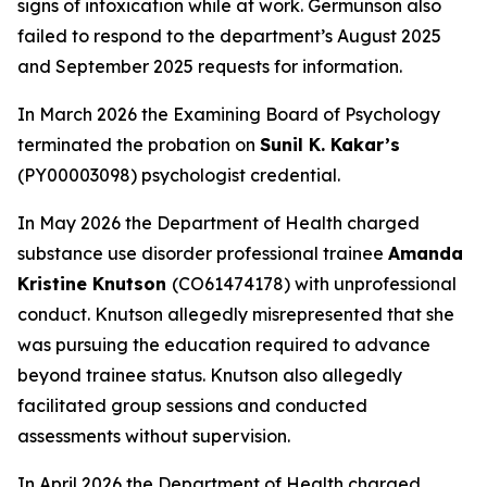
signs of intoxication while at work. Germunson also
failed to respond to the department’s August 2025
and September 2025 requests for information.
In March 2026 the Examining Board of Psychology
terminated the probation on
Sunil K. Kakar’s
(PY00003098) psychologist credential.
In May 2026 the Department of Health charged
substance use disorder professional trainee
Amanda
Kristine Knutson
(CO61474178) with unprofessional
conduct. Knutson allegedly misrepresented that she
was pursuing the education required to advance
beyond trainee status. Knutson also allegedly
facilitated group sessions and conducted
assessments without supervision.
In April 2026 the Department of Health charged