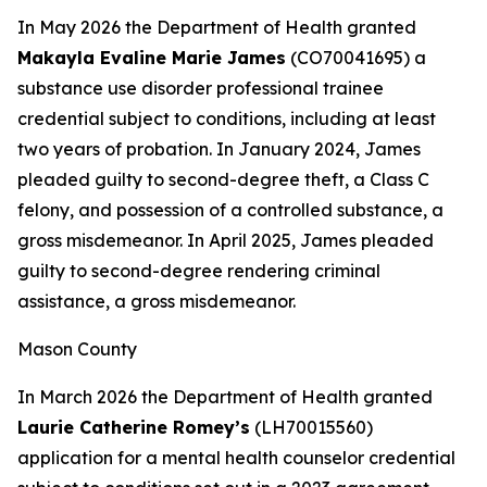
In May 2026 the Department of Health granted
Makayla Evaline Marie James
(CO70041695) a
substance use disorder professional trainee
credential subject to conditions, including at least
two years of probation. In January 2024, James
pleaded guilty to second-degree theft, a Class C
felony, and possession of a controlled substance, a
gross misdemeanor. In April 2025, James pleaded
guilty to second-degree rendering criminal
assistance, a gross misdemeanor.
Mason County
In March 2026 the Department of Health granted
Laurie Catherine Romey’s
(LH70015560)
application for a mental health counselor credential