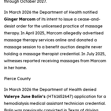
through October 2027.
In March 2026 the Department of Health notified
Ginger Marcom
of its intent to issue a cease-and-
desist order for the unlicensed practice of massage
therapy. In April 2025, Marcom allegedly advertised
massage therapy services online and donated a
massage session to a benefit auction despite never
holding a massage therapist credential. In July 2025,
witnesses reported receiving massages from Marcom
in her home.
Pierce County
In March 2026 the Department of Health denied
Valerye June Bolin’s
(HT61652647) application for a
hemodialysis medical assistant technician credential.
Bolin was previously convicted in Texas of driving