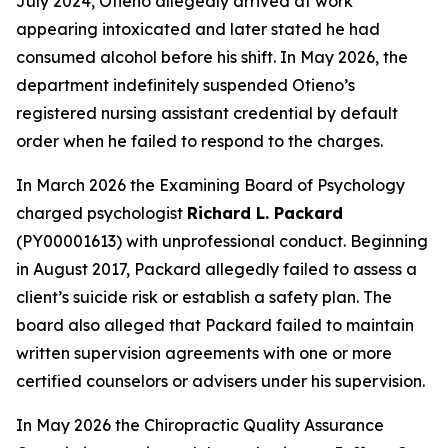
July 2024, Otieno allegedly arrived at work
appearing intoxicated and later stated he had
consumed alcohol before his shift. In May 2026, the
department indefinitely suspended Otieno’s
registered nursing assistant credential by default
order when he failed to respond to the charges.
In March 2026 the Examining Board of Psychology
charged psychologist
Richard L. Packard
(PY00001613) with unprofessional conduct. Beginning
in August 2017, Packard allegedly failed to assess a
client’s suicide risk or establish a safety plan. The
board also alleged that Packard failed to maintain
written supervision agreements with one or more
certified counselors or advisers under his supervision.
In May 2026 the Chiropractic Quality Assurance