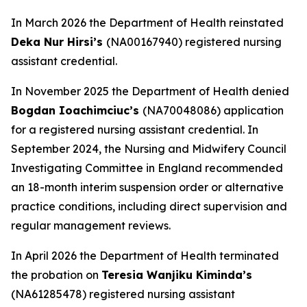
In March 2026 the Department of Health reinstated
Deka Nur Hirsi’s
(NA00167940) registered nursing
assistant credential.
In November 2025 the Department of Health denied
Bogdan Ioachimciuc’s
(NA70048086) application
for a registered nursing assistant credential. In
September 2024, the Nursing and Midwifery Council
Investigating Committee in England recommended
an 18-month interim suspension order or alternative
practice conditions, including direct supervision and
regular management reviews.
In April 2026 the Department of Health terminated
the probation on
Teresia Wanjiku Kiminda’s
(NA61285478) registered nursing assistant