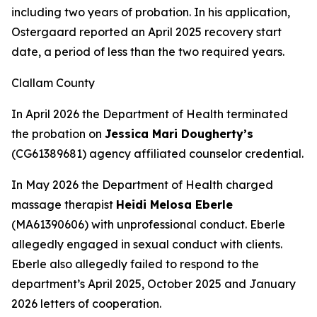
including two years of probation. In his application,
Ostergaard reported an April 2025 recovery start
date, a period of less than the two required years.
Clallam County
In April 2026 the Department of Health terminated
the probation on
Jessica Mari Dougherty’s
(CG61389681) agency affiliated counselor credential.
In May 2026 the Department of Health charged
massage therapist
Heidi Melosa Eberle
(MA61390606) with unprofessional conduct. Eberle
allegedly engaged in sexual conduct with clients.
Eberle also allegedly failed to respond to the
department’s April 2025, October 2025 and January
2026 letters of cooperation.