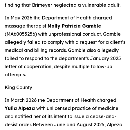
finding that Brimeyer neglected a vulnerable adult.
In May 2026 the Department of Health charged
massage therapist
Molly Patricia Gamble
(MA60055256) with unprofessional conduct. Gamble
allegedly failed to comply with a request for a client’s
medical and billing records. Gamble also allegedly
failed to respond to the department’s January 2025
letter of cooperation, despite multiple follow-up
attempts.
King County
In March 2026 the Department of Health charged
Yulia Alpeza
with unlicensed practice of medicine
and notified her of its intent to issue a cease-and-
desist order. Between June and August 2025, Alpeza