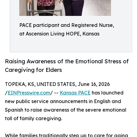
PACE participant and Registered Nurse,
at Ascension Living HOPE, Kansas
Raising Awareness of the Emotional Stress of
Caregiving for Elders
TOPEKA, KS, UNITED STATES, June 16, 2026
/
EINPresswire.com
/ --
Kansas PACE
has launched
new public service announcements in English and
Spanish to raise awareness of the severe emotional
toll of family caregiving.
While families traditionally step up to care for aging