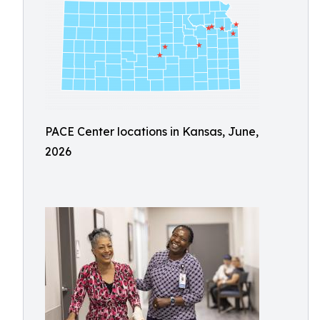
PACE Center locations in Kansas, June,
2026