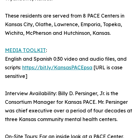
These residents are served from 8 PACE Centers in
Kansas City, Olathe, Lawrence, Emporia, Topeka,
Wichita, McPherson and Hutchinson, Kansas.
MEDIA TOOLKIT
:
English and Spanish 0:30 video and audio files, and
scripts:
https://bit.ly/KansasPACEpsa
[URL is case
sensitive]
Interview Availability: Billy D. Persinger, Jr. is the
Consortium Manager for Kansas PACE. Mr. Persinger
was chief executive over a period of four decades at
three Kansas community mental health centers.
On-Site Tours: For an inside look at a PACE Center,