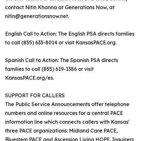
contact Nitin Khanna at Generations Now, at
nitin@generationsnow.net.
English Call to Action: The English PSA directs families
to call (855) 633-8014 or visit KansasPACE.org.
Spanish Call to Action: The Spanish PSA directs
families to call (855) 619-1386 or visit
KansasPACE.org/es.
SUPPORT FOR CALLERS
The Public Service Announcements offer telephone
numbers and online resources for a central PACE
information line which connects callers with Kansas'
three PACE organizations: Midland Care PACE,
Bluestem PACE and Ascension Living HOPE. Inquirers