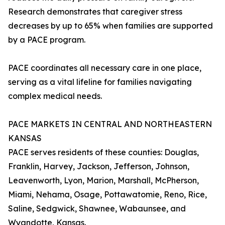
Research demonstrates that caregiver stress
decreases by up to 65% when families are supported
by a PACE program.
PACE coordinates all necessary care in one place,
serving as a vital lifeline for families navigating
complex medical needs.
PACE MARKETS IN CENTRAL AND NORTHEASTERN
KANSAS
PACE serves residents of these counties: Douglas,
Franklin, Harvey, Jackson, Jefferson, Johnson,
Leavenworth, Lyon, Marion, Marshall, McPherson,
Miami, Nehama, Osage, Pottawatomie, Reno, Rice,
Saline, Sedgwick, Shawnee, Wabaunsee, and
Wyandotte, Kansas.