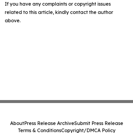
If you have any complaints or copyright issues
related to this article, kindly contact the author
above.
About
Press Release Archive
Submit Press Release
Terms & Conditions
Copyright/DMCA Policy