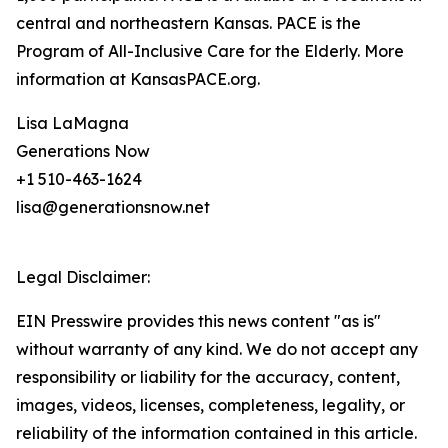
central and northeastern Kansas. PACE is the
Program of All-Inclusive Care for the Elderly. More
information at KansasPACE.org.
Lisa LaMagna
Generations Now
+1 510-463-1624
lisa@generationsnow.net
Legal Disclaimer:
EIN Presswire provides this news content "as is"
without warranty of any kind. We do not accept any
responsibility or liability for the accuracy, content,
images, videos, licenses, completeness, legality, or
reliability of the information contained in this article.