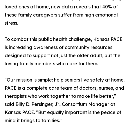
loved ones at home, new data reveals that 40% of
these family caregivers suffer from high emotional
stress.
To combat this public health challenge, Kansas PACE
is increasing awareness of community resources
designed to support not just the older adult, but the
loving family members who care for them.
"Our mission is simple: help seniors live safely at home.
PACE is a complete care team of doctors, nurses, and
therapists who work together to make life better,"
said Billy D. Persinger, Jr., Consortium Manager at
Kansas PACE. "But equally important is the peace of
mind it brings to families."