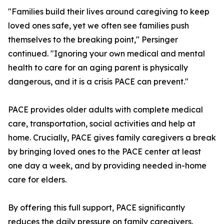
"Families build their lives around caregiving to keep
loved ones safe, yet we often see families push
themselves to the breaking point," Persinger
continued. "Ignoring your own medical and mental
health to care for an aging parent is physically
dangerous, and it is a crisis PACE can prevent."
PACE provides older adults with complete medical
care, transportation, social activities and help at
home. Crucially, PACE gives family caregivers a break
by bringing loved ones to the PACE center at least
one day a week, and by providing needed in-home
care for elders.
By offering this full support, PACE significantly
reduces the daily pressure on family caregivers.