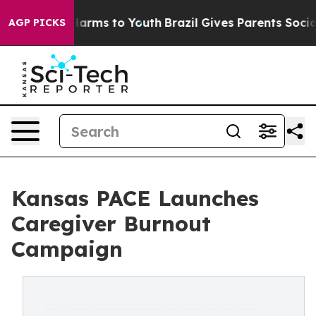
o Abate Harms to Youth
Brazil Gives Parents Social Med
AGP PICKS
Kansas PACE Launches
Caregiver Burnout
Campaign