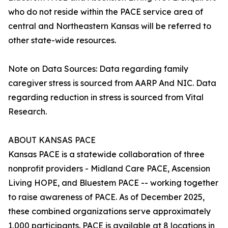
who do not reside within the PACE service area of
central and Northeastern Kansas will be referred to
other state-wide resources.
Note on Data Sources: Data regarding family
caregiver stress is sourced from AARP And NIC. Data
regarding reduction in stress is sourced from Vital
Research.
ABOUT KANSAS PACE
Kansas PACE is a statewide collaboration of three
nonprofit providers - Midland Care PACE, Ascension
Living HOPE, and Bluestem PACE -- working together
to raise awareness of PACE. As of December 2025,
these combined organizations serve approximately
1,000 participants. PACE is available at 8 locations in