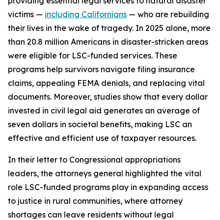
providing essential legal services to natural disaster
victims —
including Californians
— who are rebuilding
their lives in the wake of tragedy. In 2025 alone, more
than 20.8 million Americans in disaster-stricken areas
were eligible for LSC-funded services. These
programs help survivors navigate filing insurance
claims, appealing FEMA denials, and replacing vital
documents. Moreover, studies show that every dollar
invested in civil legal aid generates an average of
seven dollars in societal benefits, making LSC an
effective and efficient use of taxpayer resources.
In their letter to Congressional appropriations
leaders, the attorneys general highlighted the vital
role LSC-funded programs play in expanding access
to justice in rural communities, where attorney
shortages can leave residents without legal