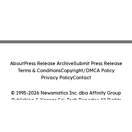
About
Press Release Archive
Submit Press Release
Terms & Conditions
Copyright/DMCA Policy
Privacy Policy
Contact
© 1995-2026 Newsmatics Inc. dba Affinity Group
Publishing & Kansas Sci-Tech Reporter. All Rights
Reserved.
Cookie Settings / Your Privacy Choices