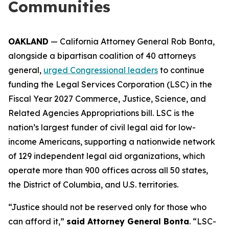
Communities
OAKLAND
— California Attorney General Rob Bonta,
alongside a bipartisan coalition of 40 attorneys
general,
urged Congressional leaders
to continue
funding the Legal Services Corporation (LSC) in the
Fiscal Year 2027 Commerce, Justice, Science, and
Related Agencies Appropriations bill. LSC is the
nation’s largest funder of civil legal aid for low-
income Americans, supporting a nationwide network
of 129 independent legal aid organizations, which
operate more than 900 offices across all 50 states,
the District of Columbia, and U.S. territories.
“Justice should not be reserved only for those who
can afford it,”
said Attorney General Bonta
. “LSC-