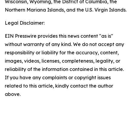
Wisconsin, Wyoming, the District of Columbia, the
Northern Mariana Islands, and the U.S. Virgin Islands.
Legal Disclaimer:
EIN Presswire provides this news content "as is"
without warranty of any kind. We do not accept any
responsibility or liability for the accuracy, content,
images, videos, licenses, completeness, legality, or
reliability of the information contained in this article.
If you have any complaints or copyright issues
related to this article, kindly contact the author
above.