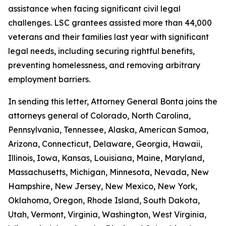
assistance when facing significant civil legal
challenges. LSC grantees assisted more than 44,000
veterans and their families last year with significant
legal needs, including securing rightful benefits,
preventing homelessness, and removing arbitrary
employment barriers.
In sending this letter, Attorney General Bonta joins the
attorneys general of Colorado, North Carolina,
Pennsylvania, Tennessee, Alaska, American Samoa,
Arizona, Connecticut, Delaware, Georgia, Hawaii,
Illinois, Iowa, Kansas, Louisiana, Maine, Maryland,
Massachusetts, Michigan, Minnesota, Nevada, New
Hampshire, New Jersey, New Mexico, New York,
Oklahoma, Oregon, Rhode Island, South Dakota,
Utah, Vermont, Virginia, Washington, West Virginia,