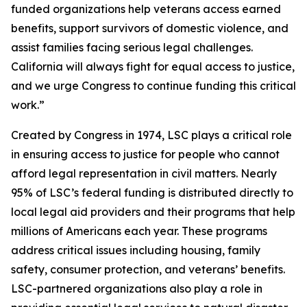
funded organizations help veterans access earned
benefits, support survivors of domestic violence, and
assist families facing serious legal challenges.
California will always fight for equal access to justice,
and we urge Congress to continue funding this critical
work.”
Created by Congress in 1974, LSC plays a critical role
in ensuring access to justice for people who cannot
afford legal representation in civil matters. Nearly
95% of LSC’s federal funding is distributed directly to
local legal aid providers and their programs that help
millions of Americans each year. These programs
address critical issues including housing, family
safety, consumer protection, and veterans’ benefits.
LSC-partnered organizations also play a role in