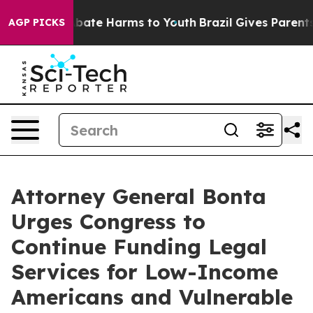
n Fund to Abate Harms to Youth
Brazil Gives Parents So
AGP PICKS
Attorney General Bonta
Urges Congress to
Continue Funding Legal
Services for Low-Income
Americans and Vulnerable