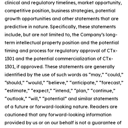
clinical and regulatory timelines, market opportunity,
competitive position, business strategies, potential
growth opportunities and other statements that are
predictive in nature. Specifically, these statements
include, but are not limited to, the Company’s long-
term intellectual property position and the potential
timing and process for regulatory approval of CTx-
1301 and the potential commercialization of CTx-
1301, if approved. These statements are generally
identified by the use of such words as “may,” “could,”
“should,” “would,” “believe,” “anticipate,” “forecast,”
“estimate,” “expect,” “intend,” “plan,” “continue,”
“outlook,” “will,” “potential” and similar statements
of a future or forward-looking nature. Readers are
cautioned that any forward-looking information
provided by us or on our behalf is not a guarantee of