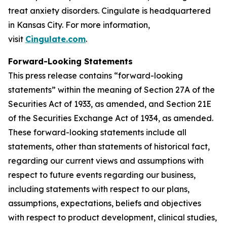
treat anxiety disorders. Cingulate is headquartered
in Kansas City. For more information,
visit
Cingulate.com
.
Forward-Looking Statements
This press release contains “forward-looking
statements” within the meaning of Section 27A of the
Securities Act of 1933, as amended, and Section 21E
of the Securities Exchange Act of 1934, as amended.
These forward-looking statements include all
statements, other than statements of historical fact,
regarding our current views and assumptions with
respect to future events regarding our business,
including statements with respect to our plans,
assumptions, expectations, beliefs and objectives
with respect to product development, clinical studies,