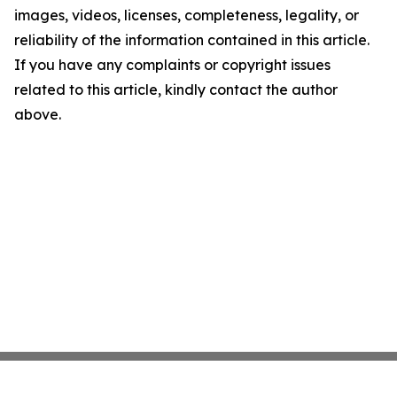
images, videos, licenses, completeness, legality, or
reliability of the information contained in this article.
If you have any complaints or copyright issues
related to this article, kindly contact the author
above.