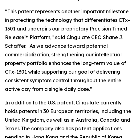
“This patent represents another important milestone
in protecting the technology that differentiates CTx-
1301 and underpins our proprietary Precision Timed
Release™ Platform,” said Cingulate CEO Shane J.
Schaffer. “As we advance toward potential
commercialization, strengthening our intellectual
property portfolio enhances the long-term value of
CTx-1301 while supporting our goal of delivering
consistent symptom control throughout the entire
active day from a single daily dose.”
In addition to the U.S. patent, Cingulate currently
holds patents in 30 European territories, including the
United Kingdom, as well as in Australia, Canada and
Israel. The company also has patent applications
pending in Hong Kong and the Republic of Korea.