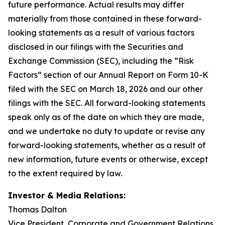
future performance. Actual results may differ
materially from those contained in these forward-
looking statements as a result of various factors
disclosed in our filings with the Securities and
Exchange Commission (SEC), including the “Risk
Factors” section of our Annual Report on Form 10-K
filed with the SEC on March 18, 2026 and our other
filings with the SEC. All forward-looking statements
speak only as of the date on which they are made,
and we undertake no duty to update or revise any
forward-looking statements, whether as a result of
new information, future events or otherwise, except
to the extent required by law.
Investor & Media Relations:
Thomas Dalton
Vice President, Corporate and Government Relations,