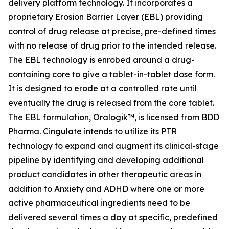
delivery platform technology. It incorporates a
proprietary Erosion Barrier Layer (EBL) providing
control of drug release at precise, pre-defined times
with no release of drug prior to the intended release.
The EBL technology is enrobed around a drug-
containing core to give a tablet-in-tablet dose form.
It is designed to erode at a controlled rate until
eventually the drug is released from the core tablet.
The EBL formulation, Oralogik™, is licensed from BDD
Pharma. Cingulate intends to utilize its PTR
technology to expand and augment its clinical-stage
pipeline by identifying and developing additional
product candidates in other therapeutic areas in
addition to Anxiety and ADHD where one or more
active pharmaceutical ingredients need to be
delivered several times a day at specific, predefined