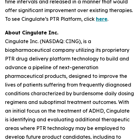
time intervals and released in a manner that would
offer significant improvement over existing therapies.
To see Cingulate’s PTR Platform, click
here
.
About Cingulate Inc.
Cingulate Inc. (NASDAQ: CING), is a
biopharmaceutical company utilizing its proprietary
PTR drug delivery platform technology to build and
advance a pipeline of next-generation
pharmaceutical products, designed to improve the
lives of patients suffering from frequently diagnosed
conditions characterized by burdensome daily dosing
regimens and suboptimal treatment outcomes. With
an initial focus on the treatment of ADHD, Cingulate
is identifying and evaluating additional therapeutic
areas where PTR technology may be employed to
develop future product candidates, including to