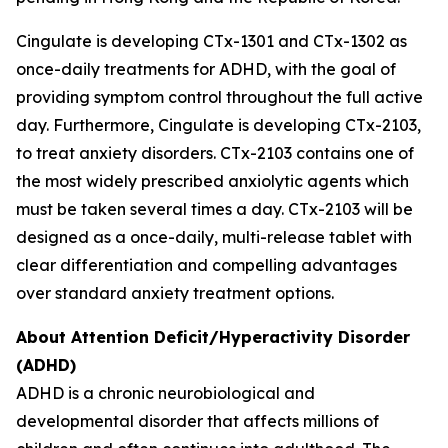
Cingulate is developing CTx-1301 and CTx-1302 as
once-daily treatments for ADHD, with the goal of
providing symptom control throughout the full active
day. Furthermore, Cingulate is developing CTx-2103,
to treat anxiety disorders. CTx-2103 contains one of
the most widely prescribed anxiolytic agents which
must be taken several times a day. CTx-2103 will be
designed as a once-daily, multi-release tablet with
clear differentiation and compelling advantages
over standard anxiety treatment options.
About Attention Deficit/Hyperactivity Disorder
(ADHD)
ADHD is a chronic neurobiological and
developmental disorder that affects millions of