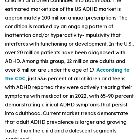
children and often continues into adulthood. The
estimated market size of the US ADHD market is
approximately 100 million annual prescriptions. The
condition is marked by an ongoing pattern of
inattention and/or hyperactivity-impulsivity that
interferes with functioning or development. In the U.S.,
over 20 million patients have been diagnosed with
ADHD. Among this group, 12 million are adults and
over 8 million are under the age of 17.
According to
the CDC
, just 53.6 percent of all children and teens
with ADHD reported they were actively treating their
symptoms with medication in 2022, with 65-90 percent
demonstrating clinical ADHD symptoms that persist
into adulthood. Current market trends demonstrate
that adult ADHD prevalence is larger and growing
faster than the child and adolescent segments