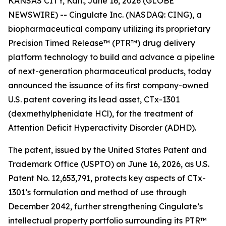
KANSAS CITY, Kan., June 16, 2026 (GLOBE
NEWSWIRE) -- Cingulate Inc. (NASDAQ: CING), a
biopharmaceutical company utilizing its proprietary
Precision Timed Release™ (PTR™) drug delivery
platform technology to build and advance a pipeline
of next-generation pharmaceutical products, today
announced the issuance of its first company-owned
U.S. patent covering its lead asset, CTx-1301
(dexmethylphenidate HCl), for the treatment of
Attention Deficit Hyperactivity Disorder (ADHD).
The patent, issued by the United States Patent and
Trademark Office (USPTO) on June 16, 2026, as U.S.
Patent No. 12,653,791, protects key aspects of CTx-
1301’s formulation and method of use through
December 2042, further strengthening Cingulate’s
intellectual property portfolio surrounding its PTR™