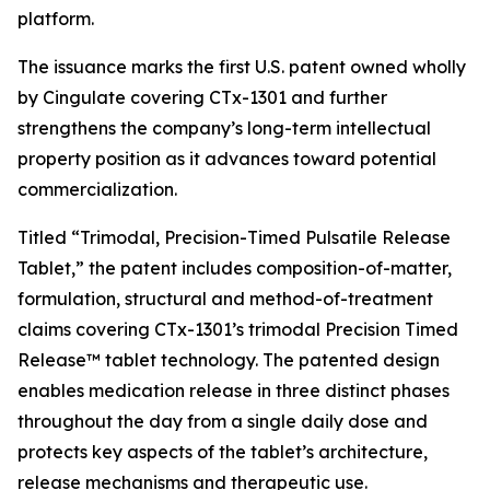
platform.
The issuance marks the first U.S. patent owned wholly
by Cingulate covering CTx-1301 and further
strengthens the company’s long-term intellectual
property position as it advances toward potential
commercialization.
Titled “Trimodal, Precision-Timed Pulsatile Release
Tablet,” the patent includes composition-of-matter,
formulation, structural and method-of-treatment
claims covering CTx-1301’s trimodal Precision Timed
Release™ tablet technology. The patented design
enables medication release in three distinct phases
throughout the day from a single daily dose and
protects key aspects of the tablet’s architecture,
release mechanisms and therapeutic use.