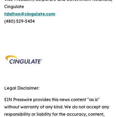
Cingulate
tdalton@cingulate.com
(480) 529-5434
Legal Disclaimer:
EIN Presswire provides this news content "as is"
without warranty of any kind. We do not accept any
responsibility or liability for the accuracy, content,