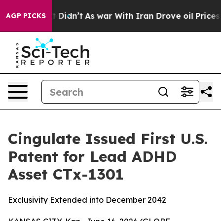
l, it Didn’t
As war With Iran Drove oil Prices Highe
AGP PICKS
Cingulate Issued First U.S.
Patent for Lead ADHD
Asset CTx-1301
Exclusivity Extended into December 2042