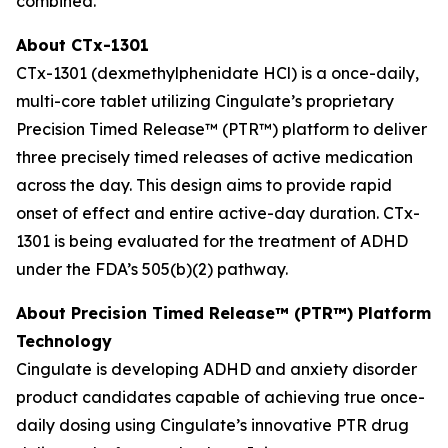
combined.
About CTx-1301
CTx-1301 (dexmethylphenidate HCl) is a once-daily,
multi-core tablet utilizing Cingulate’s proprietary
Precision Timed Release™ (PTR™) platform to deliver
three precisely timed releases of active medication
across the day. This design aims to provide rapid
onset of effect and entire active-day duration. CTx-
1301 is being evaluated for the treatment of ADHD
under the FDA’s 505(b)(2) pathway.
About Precision Timed Release™ (PTR™) Platform
Technology
Cingulate is developing ADHD and anxiety disorder
product candidates capable of achieving true once-
daily dosing using Cingulate’s innovative PTR drug