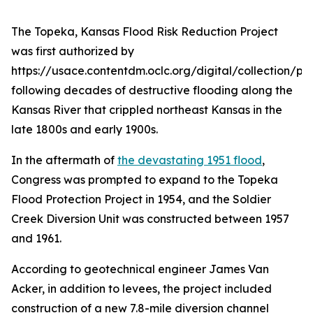
The Topeka, Kansas Flood Risk Reduction Project
was first authorized by
https://usace.contentdm.oclc.org/digital/collection/p1
following decades of destructive flooding along the
Kansas River that crippled northeast Kansas in the
late 1800s and early 1900s.
In the aftermath of
the devastating 1951 flood
,
Congress was prompted to expand to the Topeka
Flood Protection Project in 1954, and the Soldier
Creek Diversion Unit was constructed between 1957
and 1961.
According to geotechnical engineer James Van
Acker, in addition to levees, the project included
construction of a new 7.8-mile diversion channel