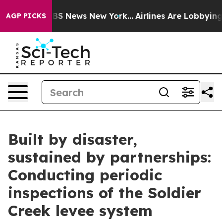
e was CBS News New York...
Airlines Are Lobbying To Ch
AGP PICKS
Built by disaster,
sustained by partnerships:
Conducting periodic
inspections of the Soldier
Creek levee system