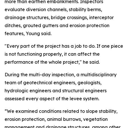
more than earthen embankments. Inspectors
evaluate diversion channels, stability berms,
drainage structures, bridge crossings, interceptor
ditches, grouted gutters and erosion protection
features, Young said.
"Every part of the project has a job to do. If one piece
is not functioning properly, it can affect the
performance of the whole project," he said.
During the multi-day inspection, a multidisciplinary
team of geotechnical engineers, geologists,
hydrologic engineers and structural engineers
assessed every aspect of the levee system.
“We examined conditions related to slope stability,
erosion protection, animal burrows, vegetation
management and drainage structures, among other