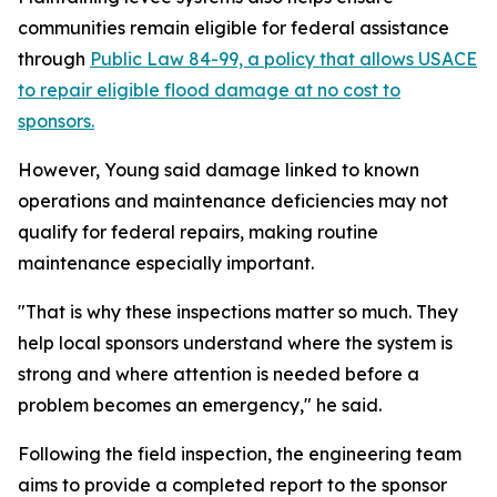
communities remain eligible for federal assistance
through
Public Law 84-99, a policy that allows USACE
to repair eligible flood damage at no cost to
sponsors.
However, Young said damage linked to known
operations and maintenance deficiencies may not
qualify for federal repairs, making routine
maintenance especially important.
"That is why these inspections matter so much. They
help local sponsors understand where the system is
strong and where attention is needed before a
problem becomes an emergency," he said.
Following the field inspection, the engineering team
aims to provide a completed report to the sponsor