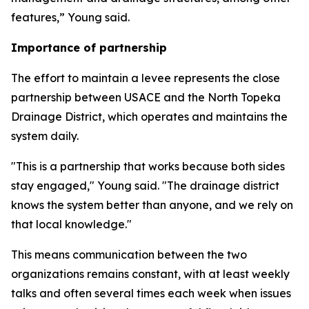
features,” Young said.
Importance of partnership
The effort to maintain a levee represents the close
partnership between USACE and the North Topeka
Drainage District, which operates and maintains the
system daily.
"This is a partnership that works because both sides
stay engaged," Young said. "The drainage district
knows the system better than anyone, and we rely on
that local knowledge."
This means communication between the two
organizations remains constant, with at least weekly
talks and often several times each week when issues