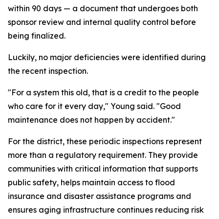
within 90 days — a document that undergoes both
sponsor review and internal quality control before
being finalized.
Luckily, no major deficiencies were identified during
the recent inspection.
"For a system this old, that is a credit to the people
who care for it every day," Young said. "Good
maintenance does not happen by accident."
For the district, these periodic inspections represent
more than a regulatory requirement. They provide
communities with critical information that supports
public safety, helps maintain access to flood
insurance and disaster assistance programs and
ensures aging infrastructure continues reducing risk