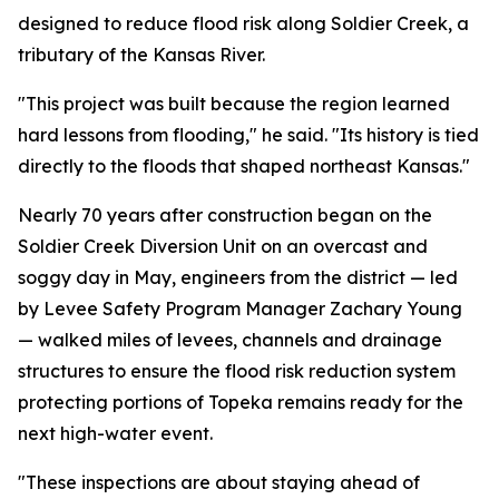
designed to reduce flood risk along Soldier Creek, a
tributary of the Kansas River.
"This project was built because the region learned
hard lessons from flooding," he said. "Its history is tied
directly to the floods that shaped northeast Kansas."
Nearly 70 years after construction began on the
Soldier Creek Diversion Unit on an overcast and
soggy day in May, engineers from the district — led
by Levee Safety Program Manager Zachary Young
— walked miles of levees, channels and drainage
structures to ensure the flood risk reduction system
protecting portions of Topeka remains ready for the
next high-water event.
"These inspections are about staying ahead of