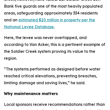
Bank five guards one of the most heavily populated
areas, safeguarding approximately 334 residents
and an
estimated $20 million in property per the
National Levee Database.
Here, the levee was never overtopped, and
according to Van Acker, this is a pertinent example of
the Soldier Creek system proving its value to the
region.
“The systems performed as designed before water
reached critical elevations, preventing breaches,
limiting damage and saving lives,” he said.
Why maintenance matters
Local sponsors receive recommendations rather than