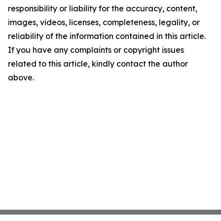
responsibility or liability for the accuracy, content,
images, videos, licenses, completeness, legality, or
reliability of the information contained in this article.
If you have any complaints or copyright issues
related to this article, kindly contact the author
above.