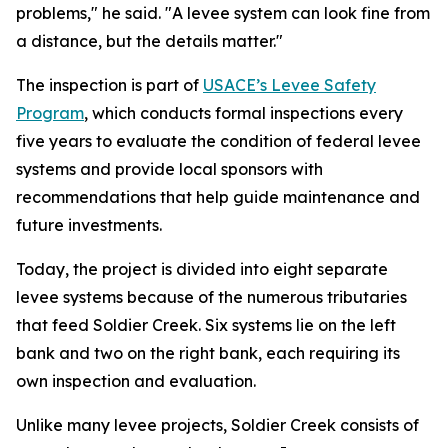
problems," he said. "A levee system can look fine from
a distance, but the details matter."
The inspection is part of
USACE’s Levee Safety
Program
, which conducts formal inspections every
five years to evaluate the condition of federal levee
systems and provide local sponsors with
recommendations that help guide maintenance and
future investments.
Today, the project is divided into eight separate
levee systems because of the numerous tributaries
that feed Soldier Creek. Six systems lie on the left
bank and two on the right bank, each requiring its
own inspection and evaluation.
Unlike many levee projects, Soldier Creek consists of