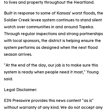
to lives and property throughout the Heartland.
Built in response to some of Kansas' worst floods, the
Soldier Creek levee system continues to stand silent
watch over communities in and around Topeka.
Through regular inspections and strong partnerships
with local sponsors, the district is helping ensure the
system performs as designed when the next flood
season arrives.
"At the end of the day, our job is to make sure this
system is ready when people need it most," Young
said.
Legal Disclaimer:
EIN Presswire provides this news content "as is"
without warranty of any kind. We do not accept any