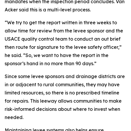
mandates when the inspection period concludes. Van
Acker said this is a multi-level process.
“We try to get the report written in three weeks to
allow time for review from the levee sponsor and the
USACE quality control team to conduct an out brief
then route for signature to the levee safety officer,”
he said. “So, we want to have the report in the
sponsor’s hand in no more than 90 days.”
Since some levee sponsors and drainage districts are
in or adjacent to rural communities, they may have
limited resources, so there is no prescribed timeline
for repairs. This leeway allows communities to make
risk-informed decisions about where to invest when
needed.
Maintaining levee systems also helps ensure