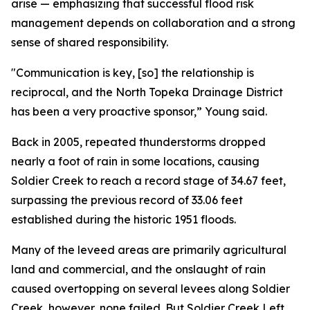
arise — emphasizing that successful flood risk
management depends on collaboration and a strong
sense of shared responsibility.
"Communication is key, [so] the relationship is
reciprocal, and the North Topeka Drainage District
has been a very proactive sponsor,” Young said.
Back in 2005, repeated thunderstorms dropped
nearly a foot of rain in some locations, causing
Soldier Creek to reach a record stage of 34.67 feet,
surpassing the previous record of 33.06 feet
established during the historic 1951 floods.
Many of the leveed areas are primarily agricultural
land and commercial, and the onslaught of rain
caused overtopping on several levees along Soldier
Creek, however, none failed. But Soldier Creek Left