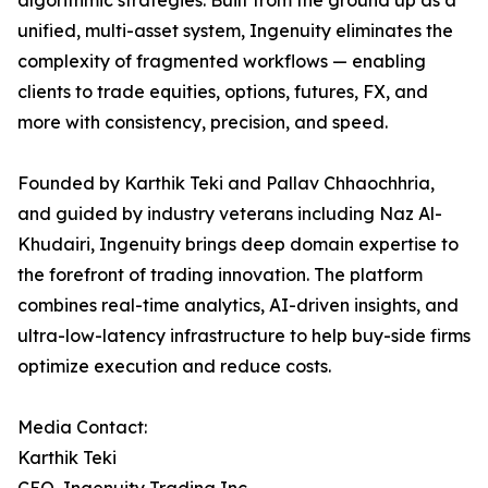
algorithmic strategies. Built from the ground up as a
unified, multi-asset system, Ingenuity eliminates the
complexity of fragmented workflows — enabling
clients to trade equities, options, futures, FX, and
more with consistency, precision, and speed.
Founded by Karthik Teki and Pallav Chhaochhria,
and guided by industry veterans including Naz Al-
Khudairi, Ingenuity brings deep domain expertise to
the forefront of trading innovation. The platform
combines real-time analytics, AI-driven insights, and
ultra-low-latency infrastructure to help buy-side firms
optimize execution and reduce costs.
Media Contact:
Karthik Teki