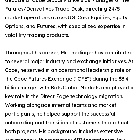
decade at Cboe Global Markets as Manager of the
Futures/Derivatives Trade Desk, directing 24/5
market operations across U.S. Cash Equities, Equity
Options, and Futures, with specialized expertise in
volatility trading products.
Throughout his career, Mr. Thedinger has contributed
to several major industry and exchange initiatives. At
Cboe, he served in an operational leadership role on
the Cboe Futures Exchange ("CFE") during the $3.4
billion merger with Bats Global Markets and played a
key role in the Direct Edge technology migration.
Working alongside internal teams and market
participants, he helped support the successful
onboarding and transition of customers throughout
both projects. His background includes extensive