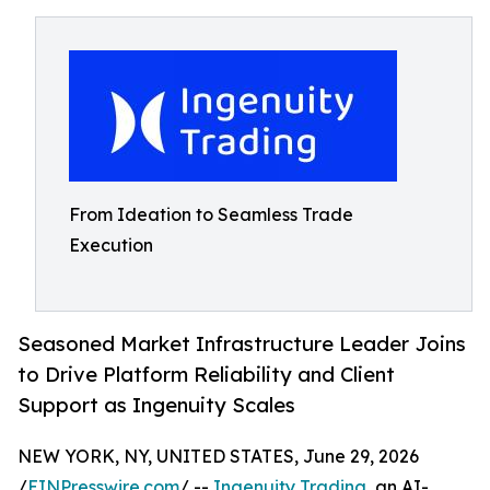
From Ideation to Seamless Trade
Execution
Seasoned Market Infrastructure Leader Joins
to Drive Platform Reliability and Client
Support as Ingenuity Scales
NEW YORK, NY, UNITED STATES, June 29, 2026
/
EINPresswire.com
/ --
Ingenuity Trading
, an AI-