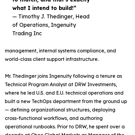
what I intend to build!”
— Timothy J. Thedinger, Head
of Operations, Ingenuity
Trading Inc
management, internal systems compliance, and
world-class client support infrastructure.
Mr. Thedinger joins Ingenuity following a tenure as
Technical Program Analyst at DRW Investments,
where he led U.S. and E.U. technical operations and
built a new TechOps department from the ground up
— defining organizational structures, deploying
cross-functional workflows, and authoring
operational runbooks. Prior to DRW, he spent over a