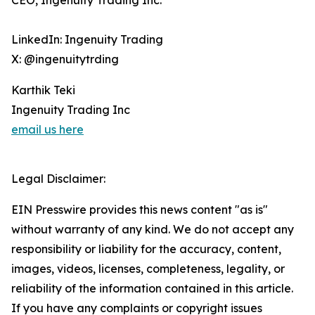
CEO, Ingenuity Trading Inc.
LinkedIn: Ingenuity Trading
X: @ingenuitytrding
Karthik Teki
Ingenuity Trading Inc
email us here
Legal Disclaimer:
EIN Presswire provides this news content "as is"
without warranty of any kind. We do not accept any
responsibility or liability for the accuracy, content,
images, videos, licenses, completeness, legality, or
reliability of the information contained in this article.
If you have any complaints or copyright issues