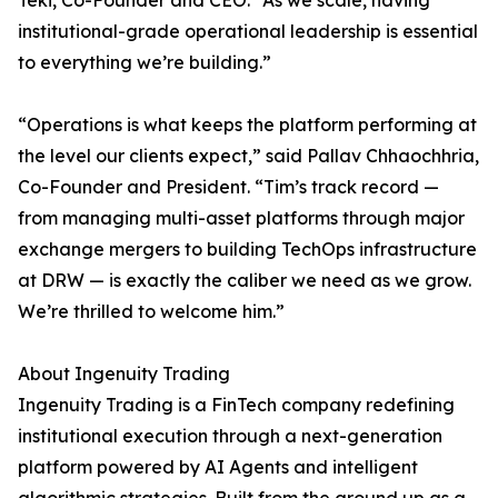
Teki, Co-Founder and CEO. “As we scale, having
institutional-grade operational leadership is essential
to everything we’re building.”
“Operations is what keeps the platform performing at
the level our clients expect,” said Pallav Chhaochhria,
Co-Founder and President. “Tim’s track record —
from managing multi-asset platforms through major
exchange mergers to building TechOps infrastructure
at DRW — is exactly the caliber we need as we grow.
We’re thrilled to welcome him.”
About Ingenuity Trading
Ingenuity Trading is a FinTech company redefining
institutional execution through a next-generation
platform powered by AI Agents and intelligent