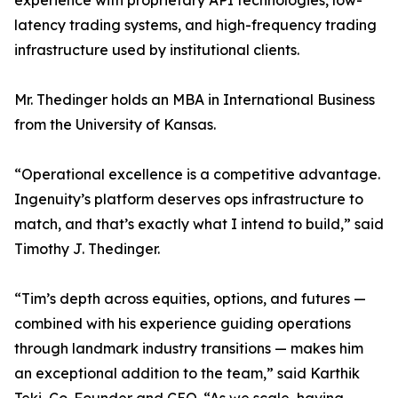
experience with proprietary API technologies, low-
latency trading systems, and high-frequency trading
infrastructure used by institutional clients.
Mr. Thedinger holds an MBA in International Business
from the University of Kansas.
“Operational excellence is a competitive advantage.
Ingenuity’s platform deserves ops infrastructure to
match, and that’s exactly what I intend to build,” said
Timothy J. Thedinger.
“Tim’s depth across equities, options, and futures —
combined with his experience guiding operations
through landmark industry transitions — makes him
an exceptional addition to the team,” said Karthik