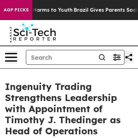
to Abate Harms to Youth
Brazil Gives Parents Social Me
AGP PICKS
Ingenuity Trading
Strengthens Leadership
with Appointment of
Timothy J. Thedinger as
Head of Operations