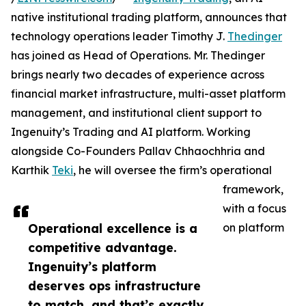
native institutional trading platform, announces that
technology operations leader Timothy J.
Thedinger
has joined as Head of Operations. Mr. Thedinger
brings nearly two decades of experience across
financial market infrastructure, multi-asset platform
management, and institutional client support to
Ingenuity’s Trading and AI platform. Working
alongside Co-Founders Pallav Chhaochhria and
Karthik
Teki
, he will oversee the firm’s operational
framework,
with a focus
Operational excellence is a
on platform
competitive advantage.
Ingenuity’s platform
deserves ops infrastructure
to match, and that’s exactly