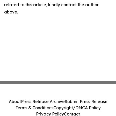
related to this article, kindly contact the author
above.
About
Press Release Archive
Submit Press Release
Terms & Conditions
Copyright/DMCA Policy
Privacy Policy
Contact