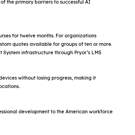
of the primary barriers to successful AI
ourses for twelve months. For organizations
ustom quotes available for groups of ten or more.
nt System infrastructure through Pryor’s LMS
devices without losing progress, making it
ocations.
ofessional development to the American workforce