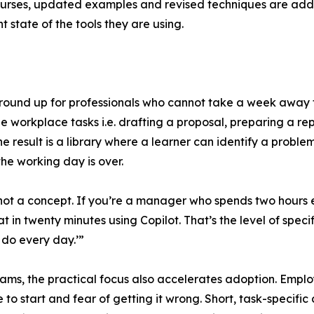
courses, updated examples and revised techniques are adde
t state of the tools they are using.
round up for professionals who cannot take a week away f
le workplace tasks i.e. drafting a proposal, preparing a r
e result is a library where a learner can identify a proble
he working day is over.
ot a concept. If you’re a manager who spends two hours e
t in twenty minutes using Copilot. That’s the level of specif
u do every day.’”
ams, the practical focus also accelerates adoption. Employe
to start and fear of getting it wrong. Short, task-specific co