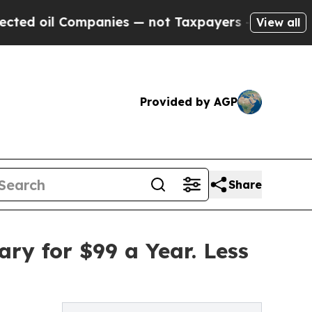
mpanies — not Taxpayers — the Chance to Cash in
View all
Provided by AGP
Share
ry for $99 a Year. Less