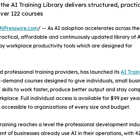
 the AI Training Library delivers structured, practi
over 122 courses
NPresswire.com
/ -- As AI adoption accelerates across the
ractical, affordable and continuously updated library of 
y workplace productivity tools which are designed for
d professional training providers, has launched its
AI Train
on-demand courses designed to give individuals, small busi
skills to work faster, produce better output and stay comp
kplace. Full individual access is available for $99 per year
g accessible to organizations of every size and budget.
ining reaches a level the professional development indust
nt of businesses already use AI in their operations, with 