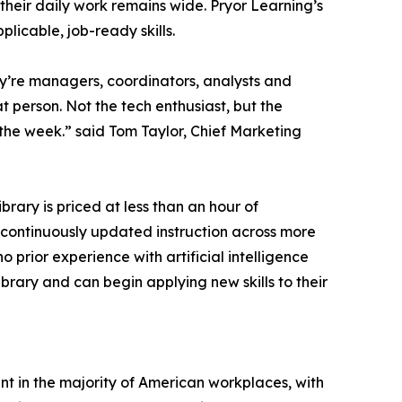
their daily work remains wide. Pryor Learning’s
plicable, job-ready skills.
ey’re managers, coordinators, analysts and
t person. Not the tech enthusiast, but the
the week.” said Tom Taylor, Chief Marketing
ibrary is priced at less than an hour of
d continuously updated instruction across more
 prior experience with artificial intelligence
ibrary and can begin applying new skills to their
ent in the majority of American workplaces, with