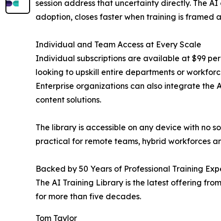
session address that uncertainty directly. The AI
adoption, closes faster when training is framed a
Individual and Team Access at Every Scale
Individual subscriptions are available at $99 per
looking to upskill entire departments or workforc
Enterprise organizations can also integrate the 
content solutions.
The library is accessible on any device with no 
practical for remote teams, hybrid workforces and
Backed by 50 Years of Professional Training Exp
The AI Training Library is the latest offering f
for more than five decades.
Tom Taylor