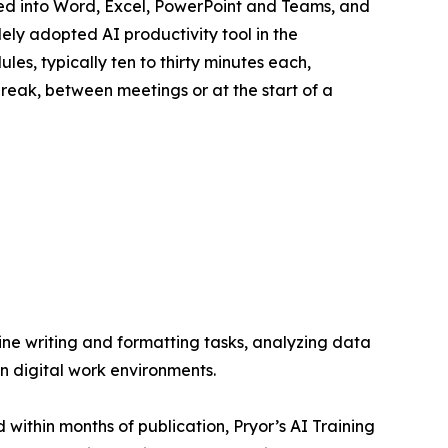
ated into Word, Excel, PowerPoint and Teams, and
ly adopted AI productivity tool in the
es, typically ten to thirty minutes each,
reak, between meetings or at the start of a
ine writing and formatting tasks, analyzing data
n digital work environments.
 within months of publication, Pryor’s AI Training