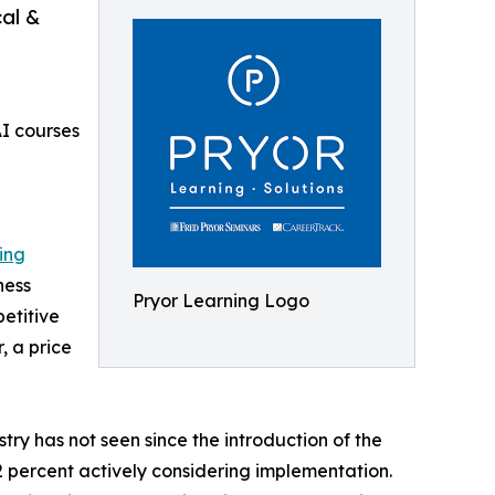
cal &
AI courses
ing
ness
Pryor Learning Logo
etitive
, a price
ry has not seen since the introduction of the
42 percent actively considering implementation.