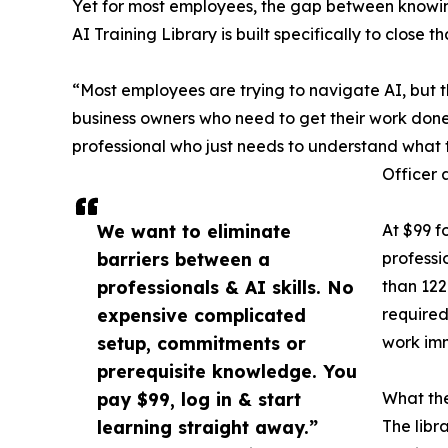
Yet for most employees, the gap between knowing 
AI Training Library is built specifically to close
“Most employees are trying to navigate AI, but t
business owners who need to get their work done b
professional who just needs to understand what 
Officer 
We want to eliminate
At $99 f
barriers between a
professi
professionals & AI skills. No
than 122
expensive complicated
required
setup, commitments or
work im
prerequisite knowledge. You
pay $99, log in & start
What the
learning straight away.”
The libr