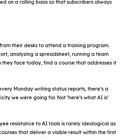
d on a rolling basis so that subscribers always
rom their desks to attend a training program.
eport, analyzing a spreadsheet, running a team
m they face today, find a course that addresses it
very Monday writing status reports, there’s a
icity we were going for. Not ‘here’s what AI is’
e resistance to AI tools is rarely ideological as
urses that deliver a visible result within the first