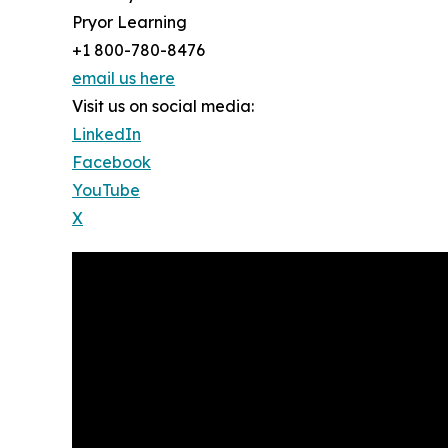
Pryor Learning
+1 800-780-8476
email us here
Visit us on social media:
LinkedIn
Facebook
YouTube
X