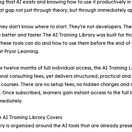
that AI exists and knowing how to use it productively in 
 that gap not just through theory, but through immediately ap
hey don't know where to start. They’re not developers. Th
etter and faster. The AI Training Library was built for tha
these tools can do and how to use them before the end of 
at Pryor Learning.
or twelve months of full individual access, the AI Training L
onal consulting fees, yet delivers structured, practical an
 courses. There are no setup fees, no hidden charges and no
. Once subscribed, learners gain instant access to the full l
mediately.
 AI Training Library Covers
ary is organized around the AI tools that are already pres