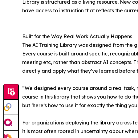
Library is structured as a living resource. New 
have access to instruction that reflects the curren
Built for the Way Real Work Actually Happens
The AI Training Library was designed from the g
Every course is built around specific, recognizab
meeting etc, rather than abstract AI concepts. Th
directly and apply what they’ve learned before t
“We designed every course around a real task, n
course in this library that shows you how to do tha
but ‘here’s how to use it for exactly the thing yo
For organizations deploying the library across te
it is most often rooted in uncertainty about where 