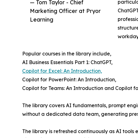
— Tom Taylor - Chief
particul
Marketing Officer at Pryor
ChatGPT,
Learning
professi
structur
workday
Popular courses in the library include,
AI Business Essentials Part 1: ChatGPT,
Copilot for Excel: An Introduction,
Copilot for PowerPoint: An Introduction,
Copilot for Teams: An Introduction and Copilot fo
The library covers AI fundamentals, prompt engin
without a dedicated data team, generating prese
The library is refreshed continuously as AI tools