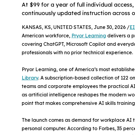
At $99 for a year of full individual access,
continuously updated instruction across 
KANSAS, KS, UNITED STATES, June 30, 2026 /
EI
American workforce,
Pryor Learning
delivers a p
covering ChatGPT, Microsoft Copilot and everyda
professionals with no prior technical experience.
Pryor Learning, one of America’s most establishe
Library
. A subscription-based collection of 122 
teams and corporate employees the practical AI 
as artificial intelligence reshapes the modern wor
point that makes comprehensive AI skills trainin
The launch comes as demand for workplace AI tra
personal computer. According to Forbes, 35 perce