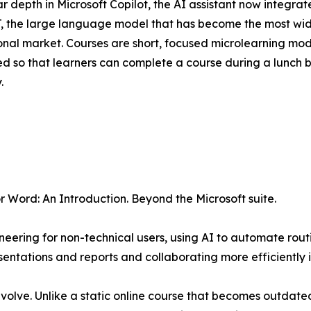
ar depth in Microsoft Copilot, the AI assistant now integr
 the large language model that has become the most wide
onal market. Courses are short, focused microlearning modul
ed so that learners can complete a course during a lunch b
.
r Word: An Introduction. Beyond the Microsoft suite.
eering for non-technical users, using AI to automate rout
ntations and reports and collaborating more efficiently i
 evolve. Unlike a static online course that becomes outdated