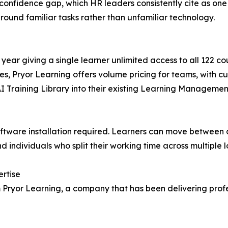
 confidence gap, which HR leaders consistently cite as one 
round familiar tasks rather than unfamiliar technology.
 year giving a single learner unlimited access to all 122 c
es, Pryor Learning offers volume pricing for teams, with c
AI Training Library into their existing Learning Manageme
software installation required. Learners can move between 
 individuals who split their working time across multiple l
ertise
rom Pryor Learning, a company that has been delivering pr