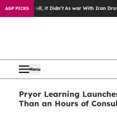
l, it Didn’t
As war With Iran Drove oil Prices 
AGP PICKS
Menu
Pryor Learning Launches
Than an Hours of Consul