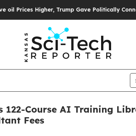
Higher, Trump Gave Politically Connected oil Co
 122-Course AI Training Libra
tant Fees