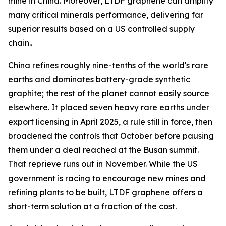
mine in China. Moreover, LTDF graphene can amplify
many critical minerals performance, delivering far
superior results based on a US controlled supply
chain..
China refines roughly nine-tenths of the world's rare
earths and dominates battery-grade synthetic
graphite; the rest of the planet cannot easily source
elsewhere. It placed seven heavy rare earths under
export licensing in April 2025, a rule still in force, then
broadened the controls that October before pausing
them under a deal reached at the Busan summit.
That reprieve runs out in November. While the US
government is racing to encourage new mines and
refining plants to be built, LTDF graphene offers a
short-term solution at a fraction of the cost.