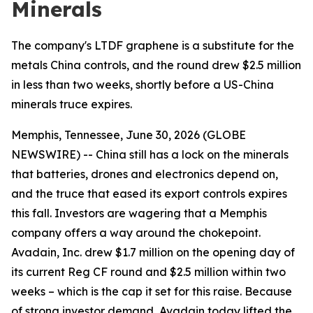
Minerals
The company's LTDF graphene is a substitute for the
metals China controls, and the round drew $2.5 million
in less than two weeks, shortly before a US-China
minerals truce expires.
Memphis, Tennessee, June 30, 2026 (GLOBE
NEWSWIRE) -- China still has a lock on the minerals
that batteries, drones and electronics depend on,
and the truce that eased its export controls expires
this fall. Investors are wagering that a Memphis
company offers a way around the chokepoint.
Avadain, Inc. drew $1.7 million on the opening day of
its current Reg CF round and $2.5 million within two
weeks – which is the cap it set for this raise. Because
of strong investor demand, Avadain today lifted the