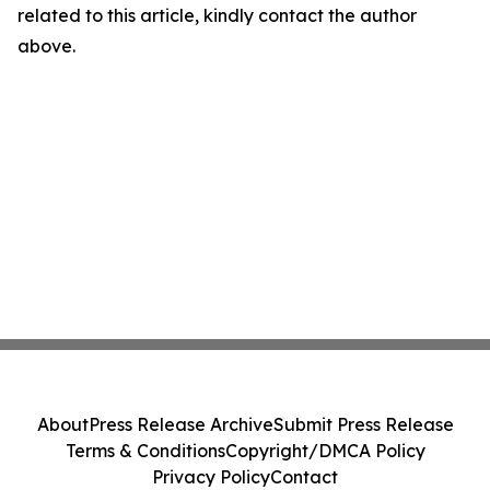
related to this article, kindly contact the author
above.
About
Press Release Archive
Submit Press Release
Terms & Conditions
Copyright/DMCA Policy
Privacy Policy
Contact