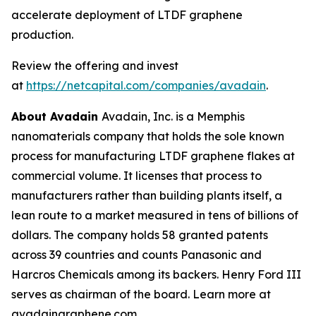
accelerate deployment of LTDF graphene
production.
Review the offering and invest
at
https://netcapital.com/companies/avadain
.
About Avadain
Avadain, Inc. is a Memphis
nanomaterials company that holds the sole known
process for manufacturing LTDF graphene flakes at
commercial volume. It licenses that process to
manufacturers rather than building plants itself, a
lean route to a market measured in tens of billions of
dollars. The company holds 58 granted patents
across 39 countries and counts Panasonic and
Harcros Chemicals among its backers. Henry Ford III
serves as chairman of the board. Learn more at
avadaingraphene.com.