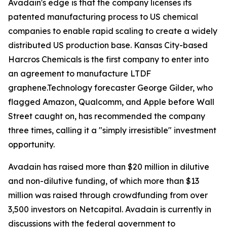
Avadain's edge is that the company licenses its
patented manufacturing process to US chemical
companies to enable rapid scaling to create a widely
distributed US production base. Kansas City-based
Harcros Chemicals is the first company to enter into
an agreement to manufacture LTDF
graphene.Technology forecaster George Gilder, who
flagged Amazon, Qualcomm, and Apple before Wall
Street caught on, has recommended the company
three times, calling it a "simply irresistible" investment
opportunity.
Avadain has raised more than $20 million in dilutive
and non-dilutive funding, of which more than $13
million was raised through crowdfunding from over
3,500 investors on Netcapital. Avadain is currently in
discussions with the federal government to