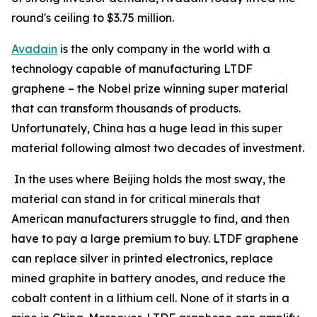
round's ceiling to $3.75 million.
Avadain
is the only company in the world with a
technology capable of manufacturing LTDF
graphene – the Nobel prize winning super material
that can transform thousands of products.
Unfortunately, China has a huge lead in this super
material following almost two decades of investment.
In the uses where Beijing holds the most sway, the
material can stand in for critical minerals that
American manufacturers struggle to find, and then
have to pay a large premium to buy. LTDF graphene
can replace silver in printed electronics, replace
mined graphite in battery anodes, and reduce the
cobalt content in a lithium cell. None of it starts in a