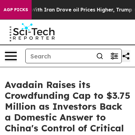
’t
As war With Iran Drove oil Prices Higher, Trump Ga
AGP PICKS
Avadain Raises its
Crowdfunding Cap to $3.75
Million as Investors Back
a Domestic Answer to
China's Control of Critical