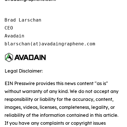
Brad Larschan

CEO

Avadain

blarschan(at)avadaingraphene.com
Legal Disclaimer:
EIN Presswire provides this news content "as is"
without warranty of any kind. We do not accept any
responsibility or liability for the accuracy, content,
images, videos, licenses, completeness, legality, or
reliability of the information contained in this article.
If you have any complaints or copyright issues