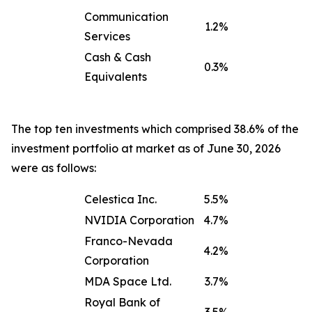
Communication
1.2%
Services
Cash & Cash
0.3%
Equivalents
The top ten investments which comprised 38.6% of the
investment portfolio at market as of June 30, 2026
were as follows:
Celestica Inc.
5.5%
NVIDIA Corporation
4.7%
Franco-Nevada
4.2%
Corporation
MDA Space Ltd.
3.7%
Royal Bank of