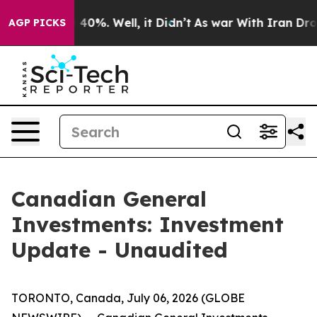
 Around 40%. Well, it Didn’t
As war With Iran Drove 
AGP PICKS
Canadian General
Investments: Investment
Update - Unaudited
TORONTO, Canada, July 06, 2026 (GLOBE