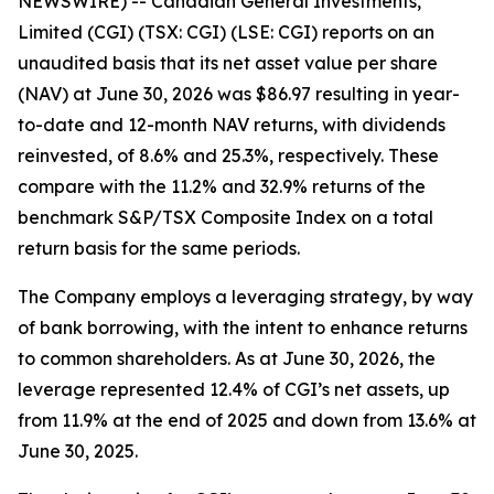
NEWSWIRE) -- Canadian General Investments,
Limited (CGI) (TSX: CGI) (LSE: CGI) reports on an
unaudited basis that its net asset value per share
(NAV) at June 30, 2026 was $86.97 resulting in year-
to-date and 12-month NAV returns, with dividends
reinvested, of 8.6% and 25.3%, respectively. These
compare with the 11.2% and 32.9% returns of the
benchmark S&P/TSX Composite Index on a total
return basis for the same periods.
The Company employs a leveraging strategy, by way
of bank borrowing, with the intent to enhance returns
to common shareholders. As at June 30, 2026, the
leverage represented 12.4% of CGI’s net assets, up
from 11.9% at the end of 2025 and down from 13.6% at
June 30, 2025.