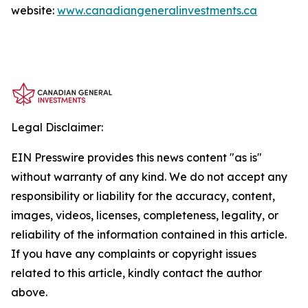
website:
www.canadiangeneralinvestments.ca
Legal Disclaimer:
EIN Presswire provides this news content "as is"
without warranty of any kind. We do not accept any
responsibility or liability for the accuracy, content,
images, videos, licenses, completeness, legality, or
reliability of the information contained in this article.
If you have any complaints or copyright issues
related to this article, kindly contact the author
above.