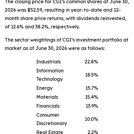
The closing price for CGI’s common shares at June 30,
2026 was $52.59, resulting in year-to-date and 12-
month share price returns, with dividends reinvested,
of 12.6% and 38.2%, respectively.
The sector weightings of CGI’s investment portfolio at
market as of June 30, 2026 were as follows:
Industrials
22.8%
Information
18.5%
Technology
Energy
15.7%
Materials
15.4%
Financials
13.9%
Consumer
10.0%
Discretionary
Real Estate
2.2%