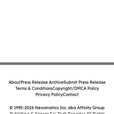
About
Press Release Archive
Submit Press Release
Terms & Conditions
Copyright/DMCA Policy
Privacy Policy
Contact
© 1995-2026 Newsmatics Inc. dba Affinity Group
Publishing & Kansas Sci-Tech Reporter. All Rights