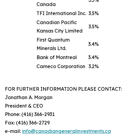
3.5%
Canada
TFI International Inc.
3.5%
Canadian Pacific
3.5%
Kansas City Limited
First Quantum
3.4%
Minerals Ltd.
Bank of Montreal
3.4%
Cameco Corporation
3.2%
FOR FURTHER INFORMATION PLEASE CONTACT:
Jonathan A. Morgan
President & CEO
Phone: (416) 366-2931
Fax: (416) 366-2729
e-mail:
info@canadiangeneralinve
s
tments.ca